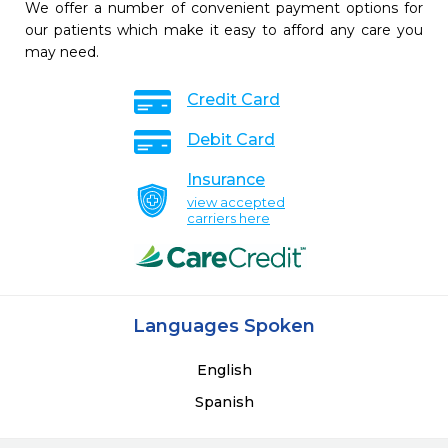
We offer a number of convenient payment options for
our patients which make it easy to afford any care you
may need.
Credit Card
Debit Card
Insurance
view accepted
carriers here
Languages Spoken
English
Spanish