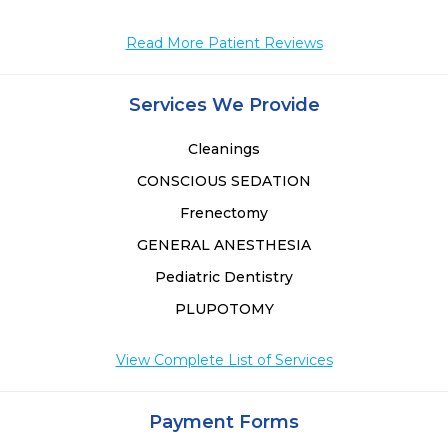
Read More Patient Reviews
Services We Provide
Cleanings
CONSCIOUS SEDATION
Frenectomy
GENERAL ANESTHESIA
Pediatric Dentistry
PLUPOTOMY
View Complete List of Services
Payment Forms