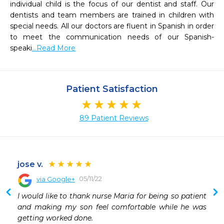
individual child is the focus of our dentist and staff. Our 
dentists and team members are trained in children with 
special needs. All our doctors are fluent in Spanish in order 
to meet the communication needs of our Spanish-
speaki
...Read More
Patient Satisfaction
89 Patient Reviews
jose v.
05/11/22
via Google+
 
I would like to thank nurse Maria for being so patient 
 
and making my son feel comfortable while he was 
 
getting worked done.