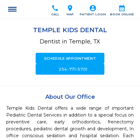
call
location_on
account_circle
calendar_month
CALL
MAP
PATIENT LOGIN
BOOK ONLINE
TEMPLE KIDS DENTAL
Dentist in Temple, TX
SCHEDULE APPOINTMENT
call
254-771-5701
About Our Office
Temple Kids Dental offers a wide range of important 
Pediatric Dental Services in addition to a special focus on 
preventive care, early orthodontics, frenectomy 
procedures, pediatric dental growth and development, In 
office conscious sedation and hospital sedation. Each 