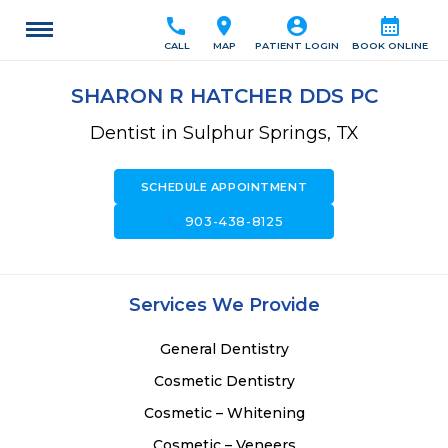
call
location_on
account_circle
calendar_month
CALL
MAP
PATIENT LOGIN
BOOK ONLINE
SHARON R HATCHER DDS PC
Dentist in Sulphur Springs, TX
SCHEDULE APPOINTMENT
call
903-438-8125
Services We Provide
General Dentistry
Cosmetic Dentistry
Cosmetic – Whitening
Cosmetic – Veneers