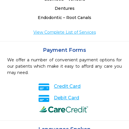
Dentures
Endodontic – Root Canals
View Complete List of Services
Payment Forms
We offer a number of convenient payment options for
our patients which make it easy to afford any care you
may need.
Credit Card
Debit Card