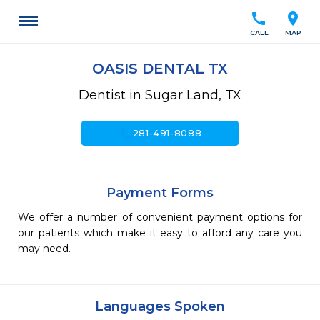
call
location_on
CALL
MAP
OASIS DENTAL TX
Dentist in Sugar Land, TX
call
281-491-8088
Payment Forms
We offer a number of convenient payment options for
our patients which make it easy to afford any care you
may need.
Languages Spoken