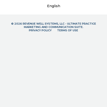
English
© 2026 REVENUE WELL SYSTEMS, LLC - ULTIMATE PRACTICE
MARKETING AND COMMUNICATION SUITE.
PRIVACY POLICY
TERMS OF USE