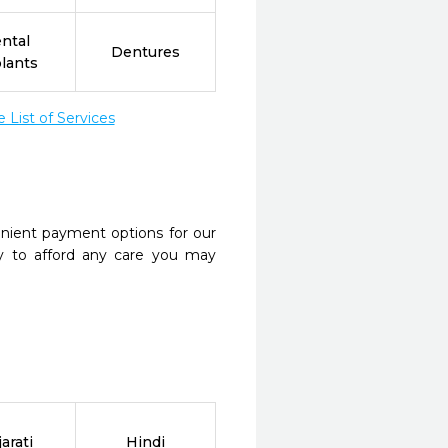
ntal
Dentures
lants
List of Services
nient payment options for our
y to afford any care you may
arati
Hindi