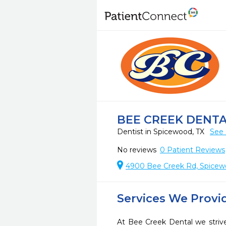
BEE CREEK DENT
Dentist in Spicewood, TX
See 
No reviews
0
Patient Reviews
4900 Bee Creek Rd, Spicew
Services We Provi
At Bee Creek Dental we strive