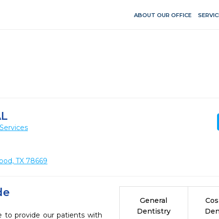
ABOUT OUR OFFICE
SERVIC
AL
Services
ood, TX 78669
de
General
Cos
Dentistry
Den
 to provide our patients with