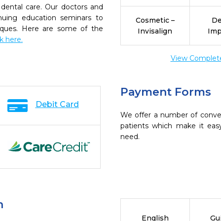
dental care. Our doctors and
inuing education seminars to
Cosmetic –
De
niques. Here are some of the
Invisalign
Imp
ck here.
View Complete 
Payment Forms
Debit Card
We offer a number of conve
patients which make it eas
need.
n
English
Guj