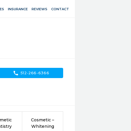
ES
INSURANCE
REVIEWS
CONTACT
call
512-266-6366
metic
Cosmetic –
tistry
Whitening