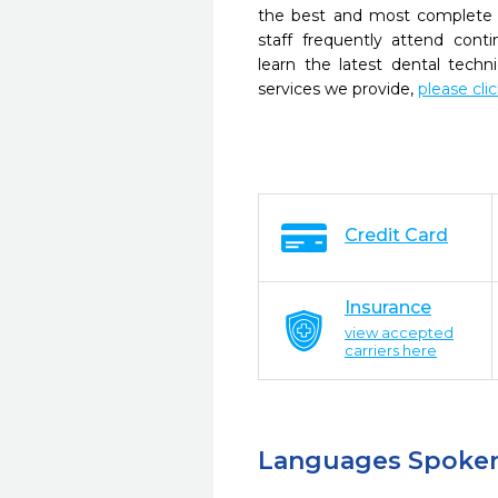
the best and most complete 
staff frequently attend cont
learn the latest dental tech
services we provide,
please cli
Credit Card
Insurance
view accepted
carriers here
Languages Spoke