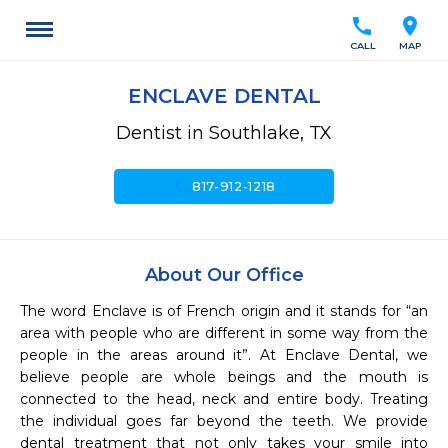
call
location_on
CALL
MAP
ENCLAVE DENTAL
Dentist in Southlake, TX
call
817-912-1218
About Our Office
The word Enclave is of French origin and it stands for “an 
area with people who are different in some way from the 
people in the areas around it”. At Enclave Dental, we 
believe people are whole beings and the mouth is 
connected to the head, neck and entire body. Treating 
the individual goes far beyond the teeth. We provide 
dental treatment that not only takes your smile into 