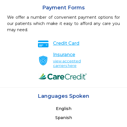
Payment Forms
We offer a number of convenient payment options for
our patients which make it easy to afford any care you
may need.
Credit Card
Insurance
view accepted
carriers here
Languages Spoken
English
Spanish