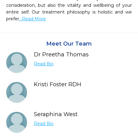
consideration, but also the vitality and wellbeing of your 
entire self. Our treatment philosophy is holistic and we 
prefer
...Read More
Meet Our Team
Dr Preetha Thomas
Read Bio
Kristi Foster RDH
Seraphina West
Read Bio