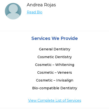
Andrea Rojas
Read Bio
Services We Provide
General Dentistry
Cosmetic Dentistry
Cosmetic – Whitening
Cosmetic – Veneers
Cosmetic – Invisalign
Bio-compatible Dentistry
View Complete List of Services