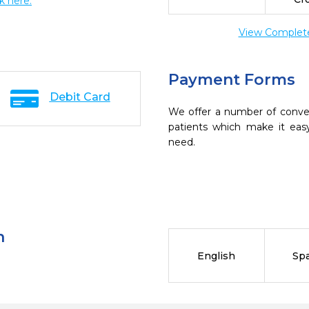
ck here.
View Complete 
Payment Forms
Debit Card
We offer a number of conve
patients which make it eas
need.
n
English
Sp