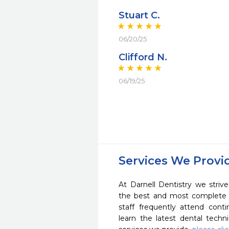
Stuart C.
06/20/25
Clifford N.
06/19/25
Services We Provi
At Darnell Dentistry we striv
the best and most complete 
staff frequently attend cont
learn the latest dental tech