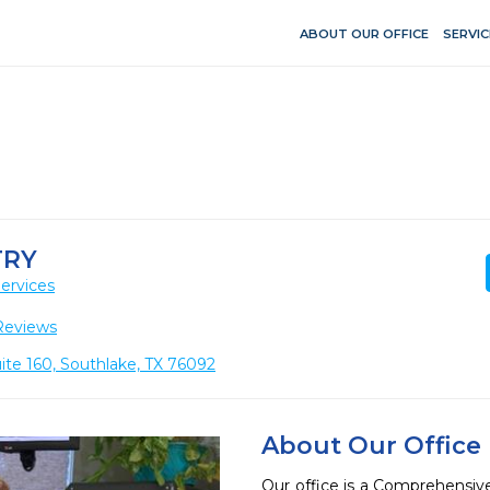
ABOUT OUR OFFICE
SERVIC
TRY
ervices
Reviews
ite 160, Southlake, TX 76092
About Our Office
Our office is a Comprehensive 