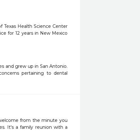
of Texas Health Science Center
ice for 12 years in New Mexico
ges and grew up in San Antonio.
oncerns pertaining to dental
l welcome from the minute you 
s. It's a family reunion with a 