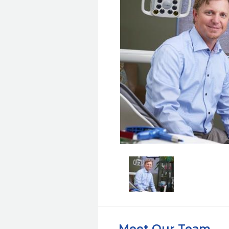
Meet Our Team