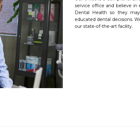
service office and believe in 
Dental Health so they may 
educated dental decisions. We 
our state-of-the-art facility.