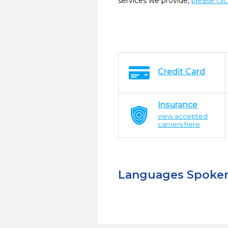
services we provide,
please cli
Credit Card
Insurance
view accepted
carriers here
Languages Spoke