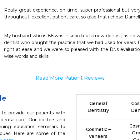
Really great experience, on time, super professional but very 
throughout, excellent patient care, so glad that i chose Darnell
My husband who is 86 was in search of a new dentist, as he w
dentist who bought the practice that we had used for years. Dr
right at ease and we were so pleased with the Dr.'s evaluati
wise words and skills.
Read More Patient Reviews
de
General
Cos
Dentistry
Den
e to provide our patients with
dental care. Our doctors and
Cosm
inuing education seminars to
Cosmetic –
On
niques. Here are some of the
Veneers
Cr