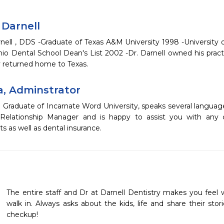
 Darnell
rnell , DDS -Graduate of Texas A&M University 1998 -University 
nio Dental School Dean's List 2002 -Dr. Darnell owned his pract
y returned home to Texas.
a, Adminstrator
a Graduate of Incarnate Word University, speaks several langua
Relationship Manager and is happy to assist you with any c
 as well as dental insurance.
The entire staff and Dr at Darnell Dentistry makes you fee
walk in. Always asks about the kids, life and share their storie
checkup!