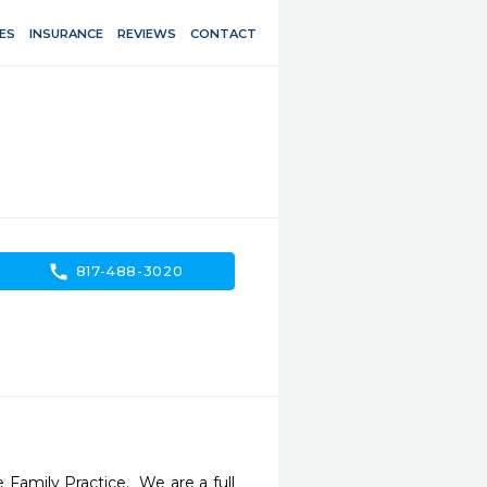
ES
INSURANCE
REVIEWS
CONTACT
call
817-488-3020
Family Practice.  We are a full 