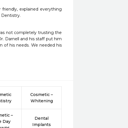
friendly, explained everything 
 Dentistry.
as not completely trusting the 
. Darnell and his staff put him 
on of his needs. We needed his 
metic
Cosmetic –
tistry
Whitening
etic –
Dental
e Day
Implants
owns