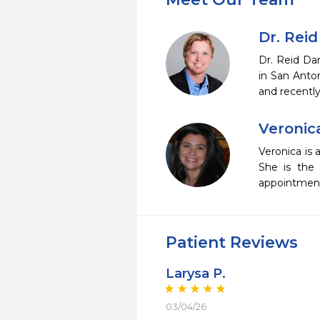
Dr. Reid
Dr. Reid Da
in San Anto
and recentl
Veronic
Veronica is 
She is the 
appointments
Patient Reviews
Larysa P.
03/04/26