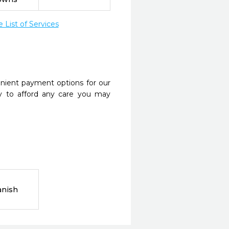
List of Services
nient payment options for our
y to afford any care you may
anish