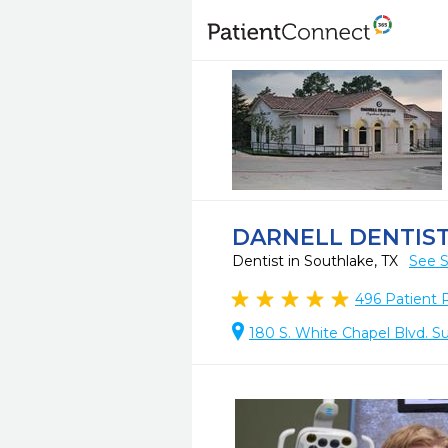
DARNELL DENTIS
Dentist in Southlake, TX
See S
496
Patient 
180 S. White Chapel Blvd. Su