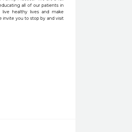
educating all of our patients in 
live healthy lives and make 
invite you to stop by and visit 