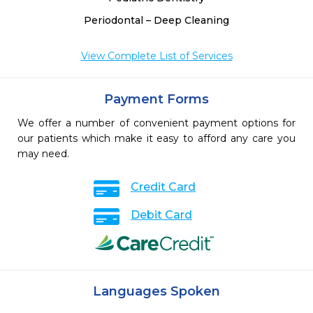
Periodontal – Deep Cleaning
View Complete List of Services
Payment Forms
We offer a number of convenient payment options for
our patients which make it easy to afford any care you
may need.
Credit Card
Debit Card
Languages Spoken