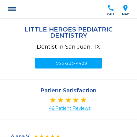
call
location_on
CALL
MAP
LITTLE HEROES PEDIATRIC
DENTISTRY
Dentist in San Juan, TX
call
956-223-4428
Patient Satisfaction
46 Patient Reviews
Alana V.