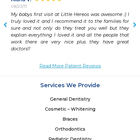
08/23/17
My babys first visit at Little Hereos was awesome :) I 
truly loved it and I recommend it to the families for 
sure and not only do they treat you well but they 
explian everything I loved it and all the people that 
work there are very nice plus they have great 
doctors!! 
Read More Patient Reviews
Services We Provide
General Dentistry
Cosmetic – Whitening
Braces
Orthodontics
Pediatric Dentistry