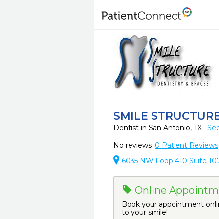
SMILE STRUCTURE
Dentist in San Antonio, TX
See
No reviews
0
Patient Reviews
6035 NW Loop 410 Suite 107
Online Appointme
Book your appointment onli
to your smile!