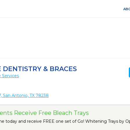
ABO
 DENTISTRY & BRACES
 Services
, San Antonio, TX 78238
nts Receive Free Bleach Trays
ne today and receive FREE one set of Go! Whitening Trays by O