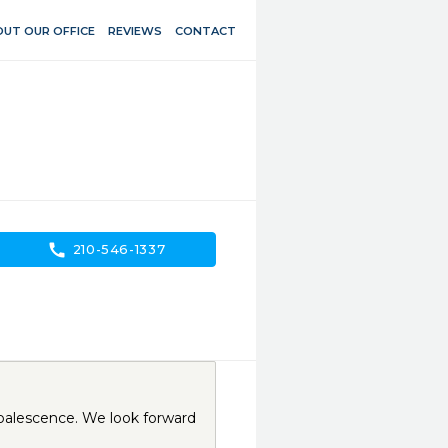
UT OUR OFFICE
REVIEWS
CONTACT
call
210-546-1337
palescence. We look forward