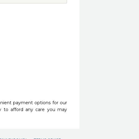
nient payment options for our
y to afford any care you may