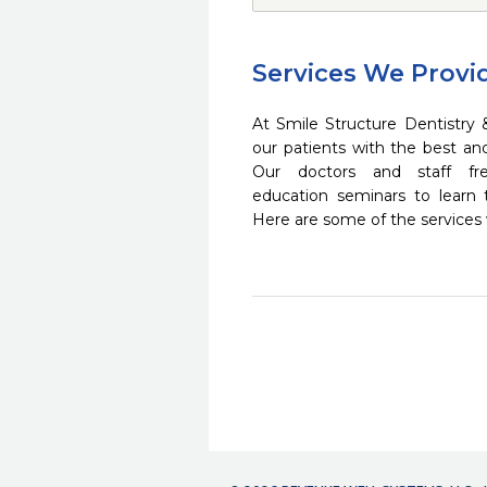
Services We Provi
At Smile Structure Dentistry 
our patients with the best a
Our doctors and staff fre
education seminars to learn 
Here are some of the services