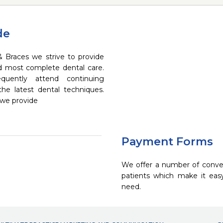
de
& Braces we strive to provide
nd most complete dental care.
quently attend continuing
the latest dental techniques.
 we provide
Payment Forms
We offer a number of conve
patients which make it eas
need.