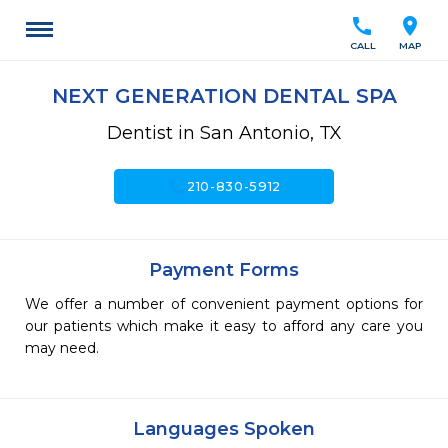
call
location_on
CALL
MAP
NEXT GENERATION DENTAL SPA
Dentist in San Antonio, TX
call
210-830-5912
Payment Forms
We offer a number of convenient payment options for
our patients which make it easy to afford any care you
may need.
Languages Spoken