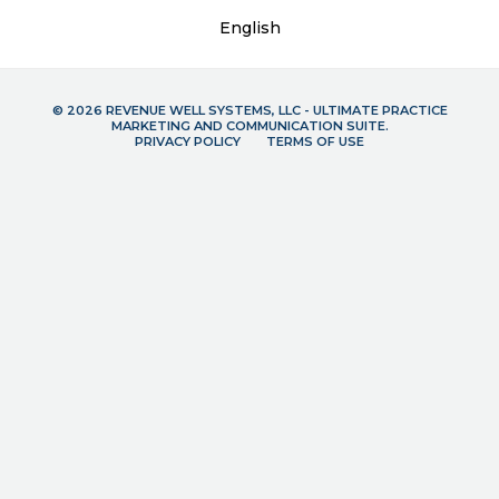
English
© 2026 REVENUE WELL SYSTEMS, LLC - ULTIMATE PRACTICE
MARKETING AND COMMUNICATION SUITE.
PRIVACY POLICY
TERMS OF USE