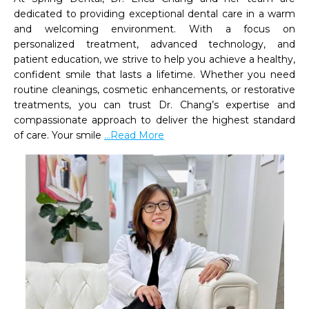
dedicated to providing exceptional dental care in a warm 
and welcoming environment. With a focus on 
personalized treatment, advanced technology, and 
patient education, we strive to help you achieve a healthy, 
confident smile that lasts a lifetime. Whether you need 
routine cleanings, cosmetic enhancements, or restorative 
treatments, you can trust Dr. Chang’s expertise and 
compassionate approach to deliver the highest standard 
of care. Your smile 
...Read More