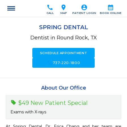
call
location_on
account_circle
calendar_month
CALL
MAP
PATIENT LOGIN
BOOK ONLINE
SPRING DENTAL
Dentist in Round Rock, TX
SCHEDULE APPOINTMENT
call
737-220-1800
About Our Office
$49 New Patient Special
Exams with X-rays
At Spring Dental, Dr. Erica Chang and her team are 