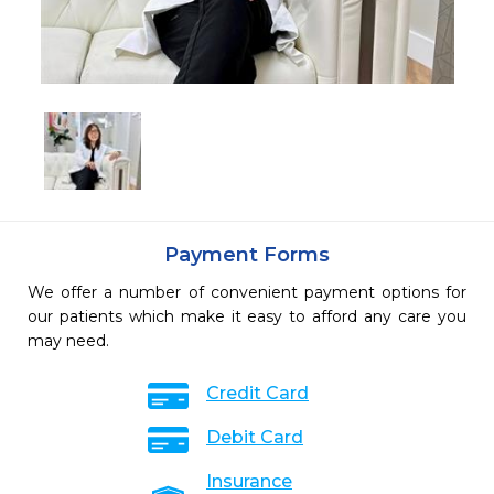
Payment Forms
We offer a number of convenient payment options for
our patients which make it easy to afford any care you
may need.
Credit Card
Debit Card
Insurance