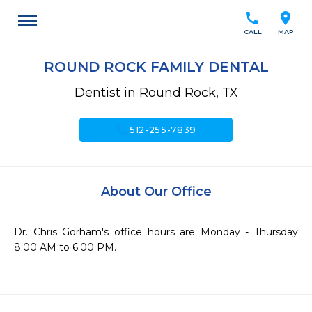
call
location_on
CALL
MAP
ROUND ROCK FAMILY DENTAL
Dentist in Round Rock, TX
call
512-255-7839
About Our Office
Dr. Chris Gorham's office hours are Monday - Thursday 
8:00 AM to 6:00 PM.
