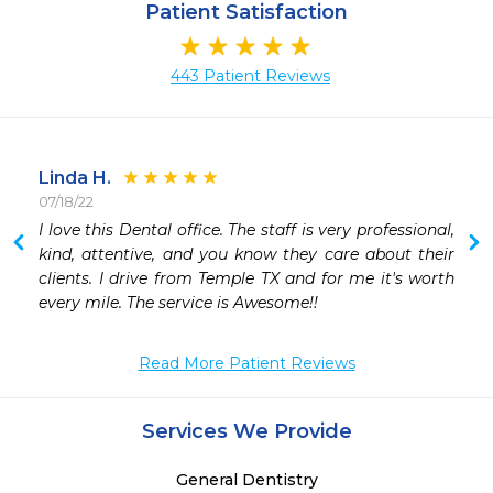
Patient Satisfaction
443 Patient Reviews
Linda H.
07/18/22
I love this Dental office. The staff is very professional, 
 
kind, attentive, and you know they care about their 
clients. I drive from Temple TX and for me it's worth 
every mile. The service is Awesome!!
Read More Patient Reviews
Services We Provide
General Dentistry