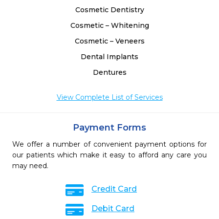
Cosmetic Dentistry
Cosmetic – Whitening
Cosmetic – Veneers
Dental Implants
Dentures
View Complete List of Services
Payment Forms
We offer a number of convenient payment options for
our patients which make it easy to afford any care you
may need.
Credit Card
Debit Card