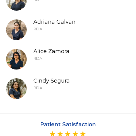
Adriana Galvan
RDA
Alice Zamora
RDA
Cindy Segura
RDA
Patient Satisfaction