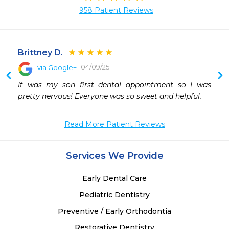
958 Patient Reviews
Brittney D.
04/09/25
via Google+
 
It was my son first dental appointment so I was 
 
pretty nervous! Everyone was so sweet and helpful.
 
Read More Patient Reviews
Services We Provide
Early Dental Care
Pediatric Dentistry
Preventive / Early Orthodontia
Restorative Dentistry