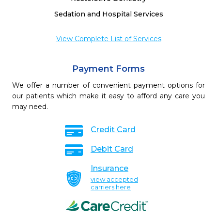
Sedation and Hospital Services
View Complete List of Services
Payment Forms
We offer a number of convenient payment options for
our patients which make it easy to afford any care you
may need.
Credit Card
Debit Card
Insurance
view accepted
carriers here