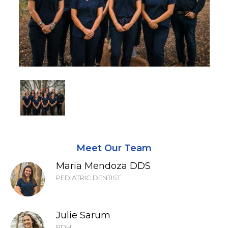
Meet Our Team
Maria Mendoza DDS
PEDIATRIC DENTIST
Julie Sarum
RDH