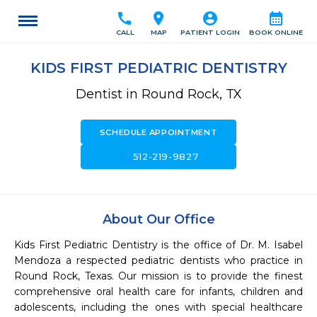
call
location_on
account_circle
calendar_month
CALL
MAP
PATIENT LOGIN
BOOK ONLINE
KIDS FIRST PEDIATRIC DENTISTRY
Dentist in Round Rock, TX
SCHEDULE APPOINTMENT
call
512-219-9827
About Our Office
Kids First Pediatric Dentistry is the office of Dr. M. Isabel 
Mendoza a respected pediatric dentists who practice in 
Round Rock, Texas. Our mission is to provide the finest 
comprehensive oral health care for infants, children and 
adolescents, including the ones with special healthcare 