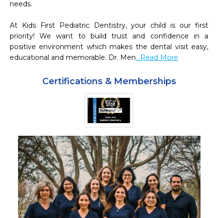
needs.  

At Kids First Pediatric Dentistry, your child is our first 
priority! We want to build trust and confidence in a 
positive environment which makes the dental visit easy, 
educational and memorable. Dr. Men
...Read More
Certifications & Memberships