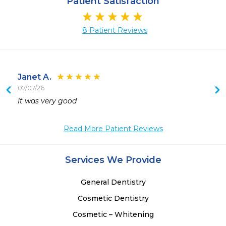
Patient Satisfaction
8 Patient Reviews
Janet A.
07/07/26
 
It was very good 
 
Read More Patient Reviews
Services We Provide
General Dentistry
Cosmetic Dentistry
Cosmetic – Whitening