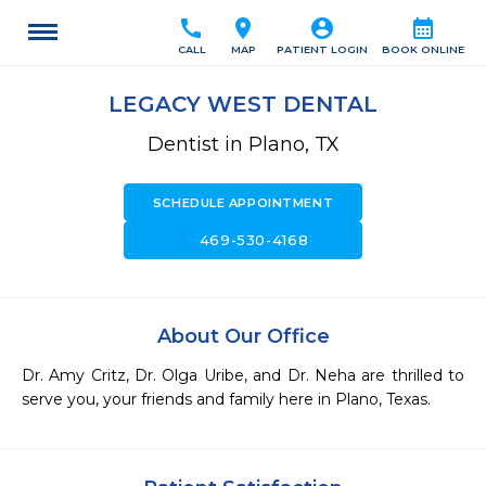
call
location_on
account_circle
calendar_month
CALL
MAP
PATIENT LOGIN
BOOK ONLINE
LEGACY WEST DENTAL
Dentist in Plano, TX
SCHEDULE APPOINTMENT
call
469-530-4168
About Our Office
Dr. Amy Critz, Dr. Olga Uribe, and Dr. Neha are thrilled to 
serve you, your friends and family here in Plano, Texas.  