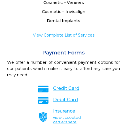
Cosmetic – Veneers
Cosmetic – Invisalign
Dental Implants
View Complete List of Services
Payment Forms
We offer a number of convenient payment options for
our patients which make it easy to afford any care you
may need.
Credit Card
Debit Card
Insurance
view accepted
carriers here