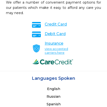
We offer a number of convenient payment options for
our patients which make it easy to afford any care you
may need.
Credit Card
Debit Card
Insurance
view accepted
carriers here
Languages Spoken
English
Russian
Spanish