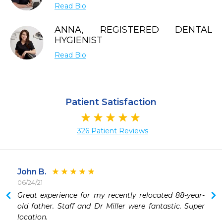
Read Bio
ANNA, REGISTERED DENTAL
HYGIENIST
Read Bio
Patient Satisfaction
326 Patient Reviews
John B.
06/24/21
 
Great experience for my recently relocated 88-year-
old father. Staff and Dr Miller were fantastic. Super 
location.