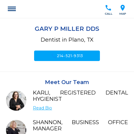
call
location_on
CALL
MAP
GARY P MILLER DDS
Dentist in Plano, TX
call
214-521-9313
Meet Our Team
KARLI, REGISTERED DENTAL
HYGIENIST
Read Bio
SHANNON, BUSINESS OFFICE
MANAGER