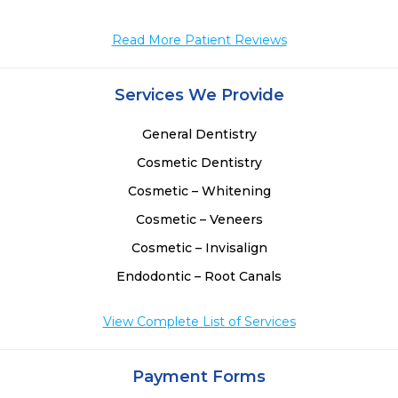
Read More Patient Reviews
Services We Provide
General Dentistry
Cosmetic Dentistry
Cosmetic – Whitening
Cosmetic – Veneers
Cosmetic – Invisalign
Endodontic – Root Canals
View Complete List of Services
Payment Forms