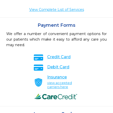
View Complete List of Services
Payment Forms
We offer a number of convenient payment options for
our patients which make it easy to afford any care you
may need.
Credit Card
Debit Card
Insurance
view accepted
carriers here