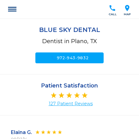
call
location_on
CALL
MAP
BLUE SKY DENTAL
Dentist in Plano, TX
call
972-943-9832
Patient Satisfaction
127 Patient Reviews
Elaina G.