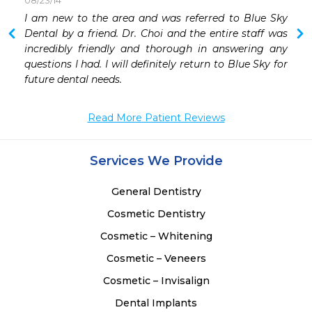
08/23/14
 
I am new to the area and was referred to Blue Sky 
 
Dental by a friend. Dr. Choi and the entire staff was 
 
incredibly friendly and thorough in answering any 
 
questions I had. I will definitely return to Blue Sky for 
 
future dental needs.
Read More Patient Reviews
Services We Provide
General Dentistry
Cosmetic Dentistry
Cosmetic – Whitening
Cosmetic – Veneers
Cosmetic – Invisalign
Dental Implants