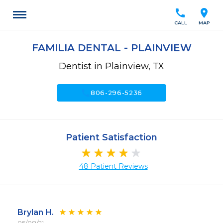
call
location_on
CALL
MAP
FAMILIA DENTAL - PLAINVIEW
Dentist in Plainview, TX
call
806-296-5236
Patient Satisfaction
48 Patient Reviews
Brylan H.