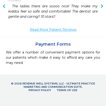
05/08/21
 
  The ladies there are soooo nice! They make my 
kiddos feel so safe and comfortable! The dentist are 
gentle and caring!! 10 stars!! 
Read More Patient Reviews
Payment Forms
We offer a number of convenient payment options for
our patients which make it easy to afford any care you
may need.
© 2026 REVENUE WELL SYSTEMS, LLC - ULTIMATE PRACTICE
MARKETING AND COMMUNICATION SUITE.
PRIVACY POLICY
TERMS OF USE