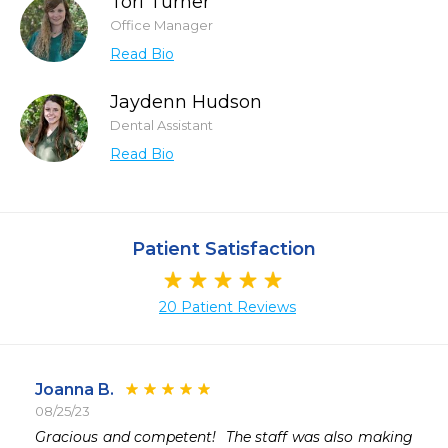
Tori Turner
Office Manager
Read Bio
Jaydenn Hudson
Dental Assistant
Read Bio
Patient Satisfaction
20 Patient Reviews
Joanna B.
08/25/23
 
Gracious and competent!  The staff was also making 