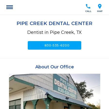
call
location_on
CALL
MAP
PIPE CREEK DENTAL CENTER
Dentist in Pipe Creek, TX
call
830-535-6200
About Our Office