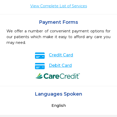
View Complete List of Services
Payment Forms
We offer a number of convenient payment options for
our patients which make it easy to afford any care you
may need.
Credit Card
Debit Card
Languages Spoken
English