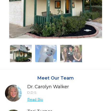
Meet Our Team
Dr. Carolyn Walker
D.D.S.
Read Bio