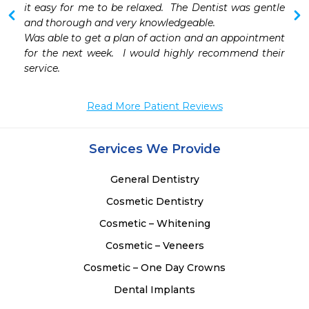
 
it easy for me to be relaxed.  The Dentist was gentle 
and thorough and very knowledgeable.  

Was able to get a plan of action and an appointment 
for the next week.  I would highly recommend their 
service.  
Read More Patient Reviews
Services We Provide
General Dentistry
Cosmetic Dentistry
Cosmetic – Whitening
Cosmetic – Veneers
Cosmetic – One Day Crowns
Dental Implants