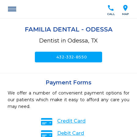
call
location_on
CALL
MAP
FAMILIA DENTAL - ODESSA
Dentist in Odessa, TX
call
432-332-8550
Payment Forms
We offer a number of convenient payment options for
our patients which make it easy to afford any care you
may need.
Credit Card
Debit Card