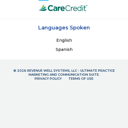
Languages Spoken
English
Spanish
© 2026 REVENUE WELL SYSTEMS, LLC - ULTIMATE PRACTICE
MARKETING AND COMMUNICATION SUITE.
PRIVACY POLICY
TERMS OF USE