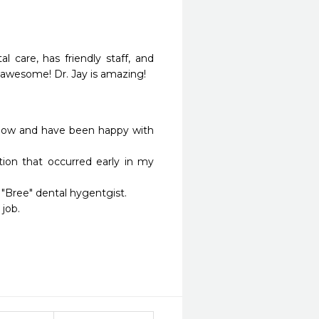
l care, has friendly staff, and 
re awesome! Dr. Jay is amazing!
 now and have been happy with 
ion that occurred early in my 
 "Bree" dental hygentgist.

ob.
