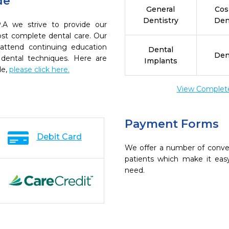
de
General
Cos
Dentistry
Den
A we strive to provide our
ost complete dental care. Our
 attend continuing education
Dental
Den
 dental techniques. Here are
Implants
de,
please click here.
View Complete 
Payment Forms
Debit Card
We offer a number of conve
patients which make it eas
need.