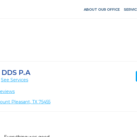
ABOUT OUR OFFICE
SERVIC
 DDS P.A
See Services
Reviews
ount Pleasant, TX 75455