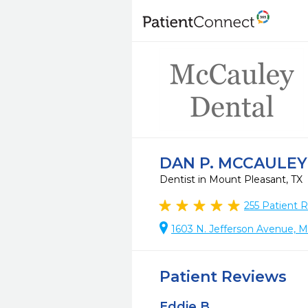
DAN P. MCCAULEY
Dentist in Mount Pleasant, TX
255
Patient 
1603 N. Jefferson Avenue, M
Patient Reviews
Eddie B.