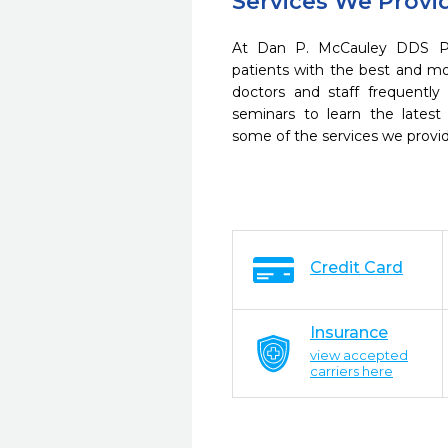
Services We Provi
At Dan P. McCauley DDS P.
patients with the best and m
doctors and staff frequently
seminars to learn the latest
some of the services we provi
Credit Card
Insurance
view accepted
carriers here