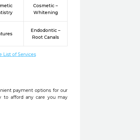
metic
Cosmetic –
tistry
Whitening
Endodontic –
tures
Root Canals
List of Services
nient payment options for our
y to afford any care you may