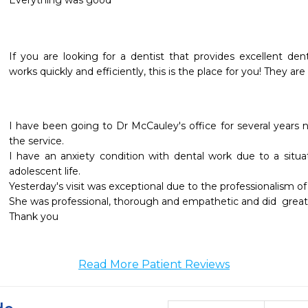
Everything was good 
If you are looking for a dentist that provides excellent denta
works quickly and efficiently, this is the place for you! They a
I have been going to Dr McCauley's office for several years
the service.

I have an anxiety condition with dental work due to a situat
adolescent life.

Yesterday's visit was exceptional due to the professionalism of
She was professional, thorough and empathetic and did  great j
Read More Patient Reviews