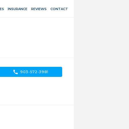
ES
INSURANCE
REVIEWS
CONTACT
call
903-572-3981