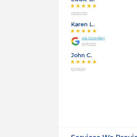
02/20/22
Karen L.
via Google+
01/13/22
John C.
12/09/21