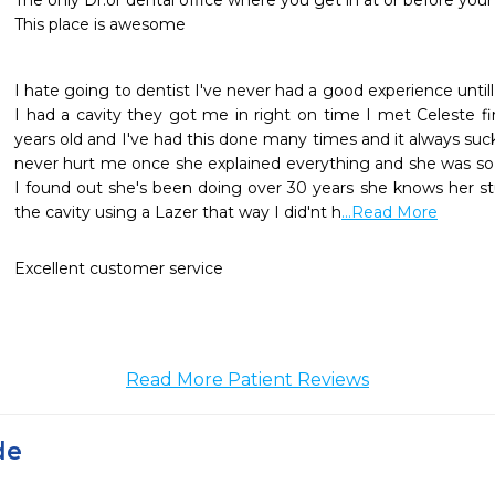
The only Dr.or dental office where you get in at or before you
This place is awesome 
I hate going to dentist I've never had a good experience until
I had a cavity they got me in right on time I met Celeste fi
years old and I've had this done many times and it always su
never hurt me once she explained everything and she was so n
I found out she's been doing over 30 years she knows her stu
the cavity using a Lazer that way I did'nt h
...Read More
Excellent customer service
Read More Patient Reviews
de