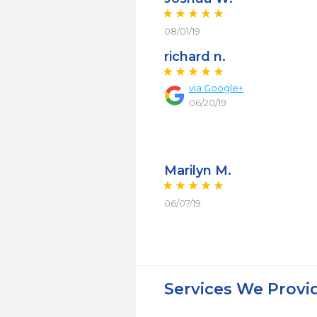
08/01/19
richard n.
via Google+
06/20/19
Marilyn M.
06/07/19
Services We Provi