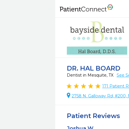
DR. HAL BOARD
Dentist in Mesquite, TX
See S
171
Patient R
2758 N. Galloway Rd, #200, 
Patient Reviews
Joshua W.