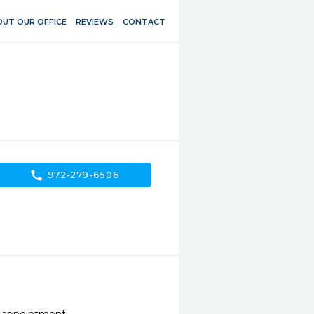
UT OUR OFFICE
REVIEWS
CONTACT
call
972-279-6506