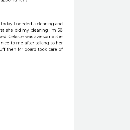
r appointment 

l today I needed a cleaning and 
rst she did my cleaning I'm 58 
cked. Celeste was awesome she 
ice to me after talking to her 
ff then Mr board took care of 