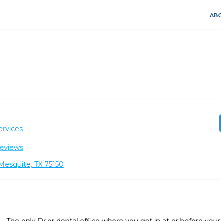
ABO
ervices
eviews
Mesquite, TX 75150