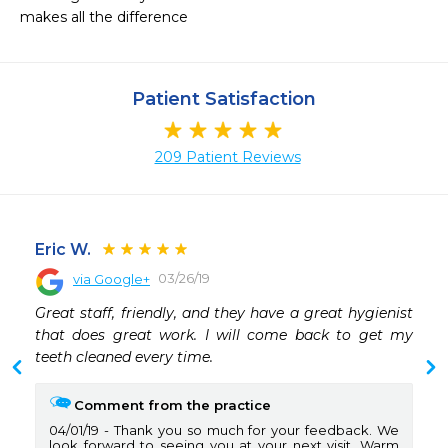
makes all the difference
Patient Satisfaction
209 Patient Reviews
Eric W.
03/26/19
via Google+
 
Great staff, friendly, and they have a great hygienist 
 
that does great work. I will come back to get my 
 
teeth cleaned every time.
 
 
Comment from the practice
04/01/19
Thank you so much for your feedback. We
look forward to seeing you at your next visit. Warm