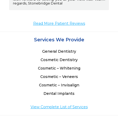
regards, Stonebridge Dental
Read More Patient Reviews
Services We Provide
General Dentistry
Cosmetic Dentistry
Cosmetic – Whitening
Cosmetic – Veneers
Cosmetic – Invisalign
Dental Implants
View Complete List of Services