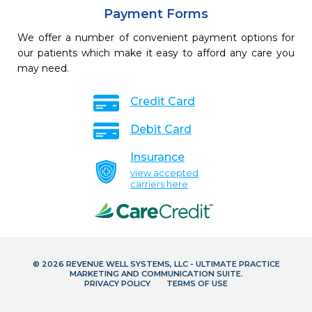
Payment Forms
We offer a number of convenient payment options for
our patients which make it easy to afford any care you
may need.
Credit Card
Debit Card
Insurance
view accepted
carriers here
© 2026 REVENUE WELL SYSTEMS, LLC - ULTIMATE PRACTICE
MARKETING AND COMMUNICATION SUITE.
PRIVACY POLICY
TERMS OF USE