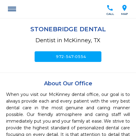
call
location_on
CALL
MAP
STONEBRIDGE DENTAL
Dentist in McKinney, TX
call
972-547-0554
About Our Office
When you visit our McKinney dental office, our goal is to 
always provide each and every patient with the very best 
dental care in the most genuine and caring manner 
possible. Our friendly atmosphere and caring staff will 
immediately put you and your family at ease. We strive to 
provide the highest standard of personalized dental care 
focusing on every detail. It is that attention to detail that 