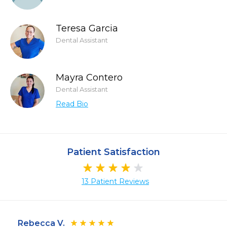
Teresa Garcia
Dental Assistant
Mayra Contero
Dental Assistant
Read Bio
Patient Satisfaction
13 Patient Reviews
Rebecca V.