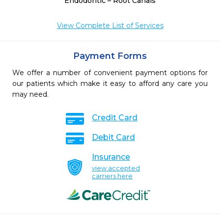
Endodontic – Root Canals
View Complete List of Services
Payment Forms
We offer a number of convenient payment options for
our patients which make it easy to afford any care you
may need.
Credit Card
Debit Card
Insurance
view accepted
carriers here