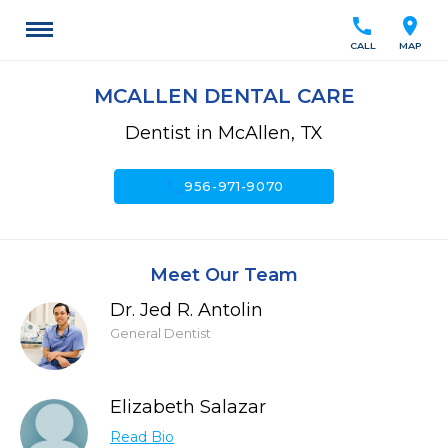
call
location_on
CALL
MAP
MCALLEN DENTAL CARE
Dentist in McAllen, TX
call
956-971-9070
Meet Our Team
Dr. Jed R. Antolin
General Dentist
Elizabeth Salazar
Read Bio