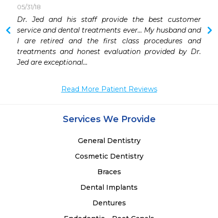
05/31/18
Dr. Jed and his staff provide the best customer 
service and dental treatments ever... My husband and 
I are retired and the first class procedures and 
treatments and honest evaluation provided by Dr. 
Jed are exceptional... 
Read More Patient Reviews
Services We Provide
General Dentistry
Cosmetic Dentistry
Braces
Dental Implants
Dentures