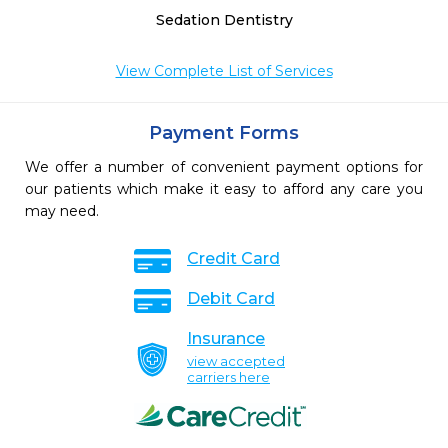
Sedation Dentistry
View Complete List of Services
Payment Forms
We offer a number of convenient payment options for
our patients which make it easy to afford any care you
may need.
Credit Card
Debit Card
Insurance
view accepted
carriers here