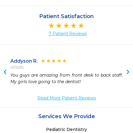
Patient Satisfaction
7 Patient Reviews
Addyson R.
01/31/15
 
You guys are amazing from front desk to back staff. 
 
My girls love going to the dentist!
 
 
Read More Patient Reviews
 
Services We Provide
Pediatric Dentistry