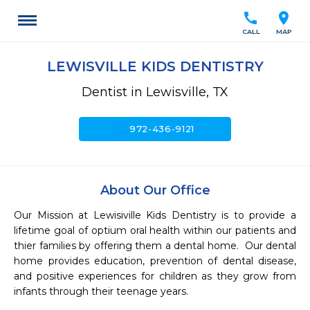
call
location_on
CALL
MAP
LEWISVILLE KIDS DENTISTRY
Dentist in Lewisville, TX
call
972-436-9121
About Our Office
Our Mission at Lewisiville Kids Dentistry is to provide a 
lifetime goal of optium oral health within our patients and 
thier families by offering them a dental home.  Our dental 
home provides education, prevention of dental disease, 
and positive experiences for children as they grow from 
infants through their teenage years.