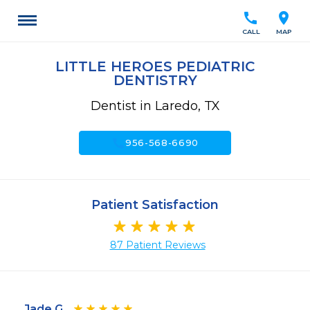
call
location_on
CALL
MAP
LITTLE HEROES PEDIATRIC
DENTISTRY
Dentist in Laredo, TX
call
956-568-6690
Patient Satisfaction
87 Patient Reviews
Jade G.