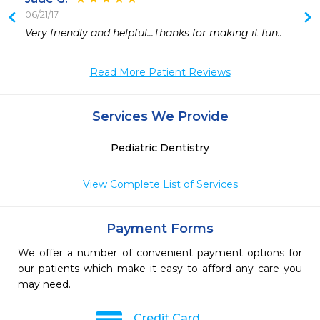
06/21/17
Very friendly and helpful...Thanks for making it fun..
Read More Patient Reviews
Services We Provide
Pediatric Dentistry
View Complete List of Services
Payment Forms
We offer a number of convenient payment options for
our patients which make it easy to afford any care you
may need.
Credit Card