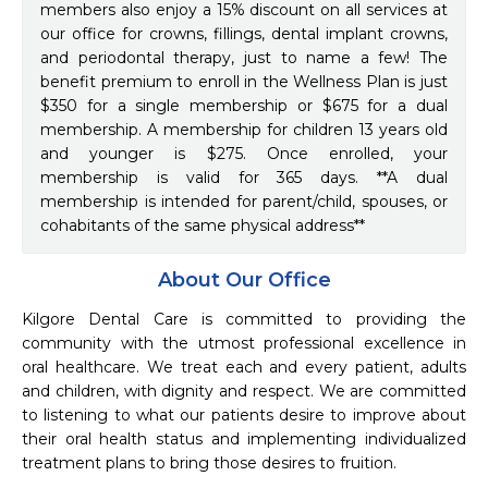
members also enjoy a 15% discount on all services at
our office for crowns, fillings, dental implant crowns,
and periodontal therapy, just to name a few! The
benefit premium to enroll in the Wellness Plan is just
$350 for a single membership or $675 for a dual
membership. A membership for children 13 years old
and younger is $275. Once enrolled, your
membership is valid for 365 days. **A dual
membership is intended for parent/child, spouses, or
cohabitants of the same physical address**
About Our Office
Kilgore Dental Care is committed to providing the 
community with the utmost professional excellence in 
oral healthcare. We treat each and every patient, adults 
and children, with dignity and respect. We are committed 
to listening to what our patients desire to improve about 
their oral health status and implementing individualized 
treatment plans to bring those desires to fruition.
