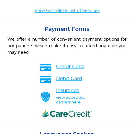
View Complete List of Services
Payment Forms
We offer a number of convenient payment options for
our patients which make it easy to afford any care you
may need.
Credit Card
Debit Card
Insurance
view accepted
carriers here