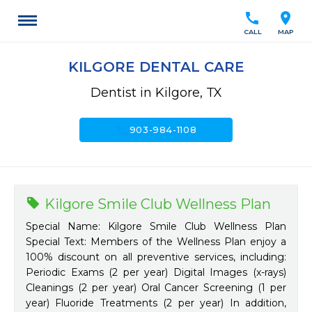
call
location_on
CALL
MAP
KILGORE DENTAL CARE
Dentist in Kilgore, TX
call
903-984-1108
Kilgore Smile Club Wellness Plan
Special Name: Kilgore Smile Club Wellness Plan
Special Text: Members of the Wellness Plan enjoy a
100% discount on all preventive services, including:
Periodic Exams (2 per year) Digital Images (x-rays)
Cleanings (2 per year) Oral Cancer Screening (1 per
year) Fluoride Treatments (2 per year) In addition,