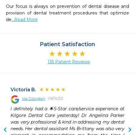
Our focus is always on prevention of dental disease and 
provision of dental treatment procedures that optimize 
de
...Read More
Patient Satisfaction
135 Patient Reviews
Victoria B.
08/14/22
via Google+
 
I definitely had a 🌟5-Star care/service experience at 
Kilgore Dental Care yesterday! Dr Angelina Parker 
was very professional & kind in addressing my dental 
needs. Her dental assistant Ms Brittany was also very 