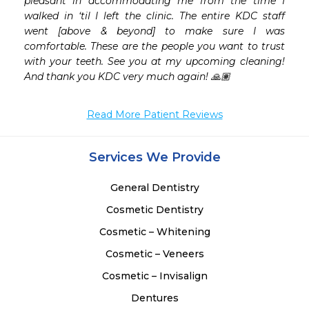
pleasant in accommodating me from the time I 
walked in ‘til I left the clinic. The entire KDC staff 
went [above & beyond] to make sure I was 
comfortable. These are the people you want to trust 
with your teeth. See you at my upcoming cleaning! 
And thank you KDC very much again! 🙏🏽
Read More Patient Reviews
Services We Provide
General Dentistry
Cosmetic Dentistry
Cosmetic – Whitening
Cosmetic – Veneers
Cosmetic – Invisalign
Dentures