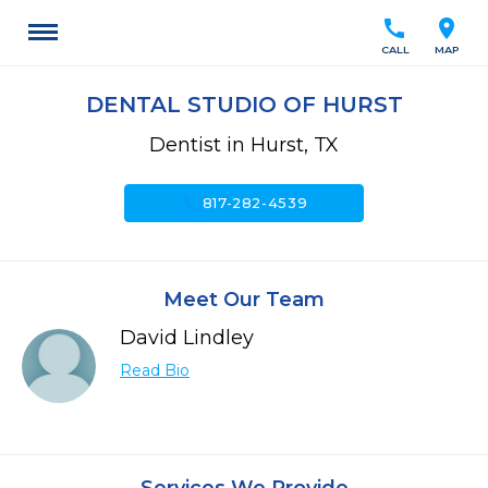
call
location_on
CALL
MAP
DENTAL STUDIO OF HURST
Dentist in Hurst, TX
call
817-282-4539
Meet Our Team
David Lindley
Read Bio