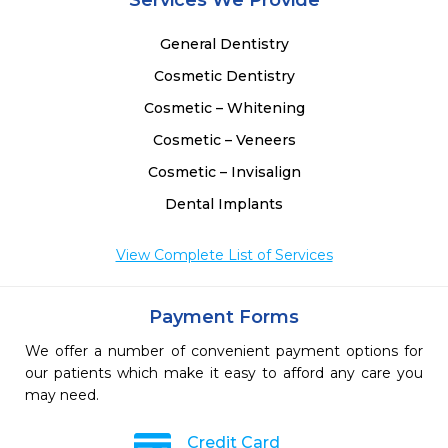
Services We Provide
General Dentistry
Cosmetic Dentistry
Cosmetic – Whitening
Cosmetic – Veneers
Cosmetic – Invisalign
Dental Implants
View Complete List of Services
Payment Forms
We offer a number of convenient payment options for
our patients which make it easy to afford any care you
may need.
Credit Card