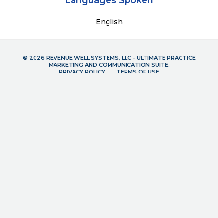
Languages Spoken
English
© 2026 REVENUE WELL SYSTEMS, LLC - ULTIMATE PRACTICE
MARKETING AND COMMUNICATION SUITE.
PRIVACY POLICY
TERMS OF USE