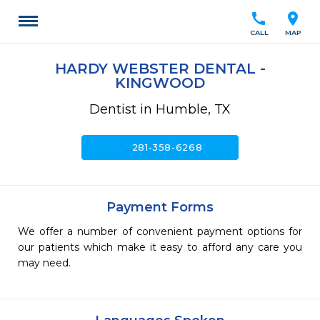
call
location_on
CALL
MAP
HARDY WEBSTER DENTAL -
KINGWOOD
Dentist in Humble, TX
call
281-358-6268
Payment Forms
We offer a number of convenient payment options for
our patients which make it easy to afford any care you
may need.