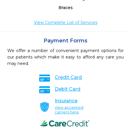
Braces
View Complete List of Services
Payment Forms
We offer a number of convenient payment options for
our patients which make it easy to afford any care you
may need.
Credit Card
Debit Card
Insurance
view accepted
carriers here