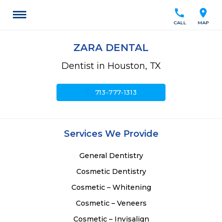
call
location_on
CALL
MAP
ZARA DENTAL
Dentist in Houston, TX
call
713-777-1313
Services We Provide
General Dentistry
Cosmetic Dentistry
Cosmetic – Whitening
Cosmetic – Veneers
Cosmetic – Invisalign