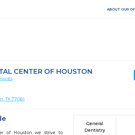
ABOUT OUR OF
NTAL CENTER OF HOUSTON
rvices
on, TX 77081
de
General
Dentistry
er of Houston we strive to