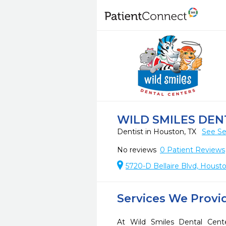
WILD SMILES DE
Dentist in Houston, TX
See Se
No reviews
0
Patient Reviews
5720-D Bellaire Blvd, Houst
Services We Provi
At Wild Smiles Dental Cent