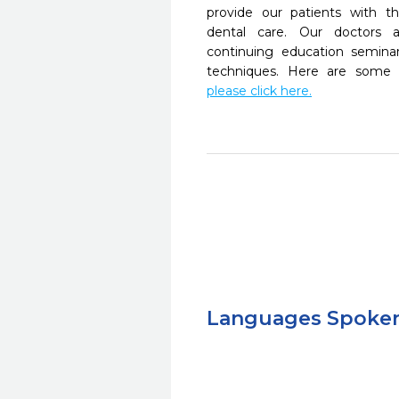
provide our patients with 
dental care. Our doctors a
continuing education seminar
techniques. Here are some 
please click here.
Languages Spoke