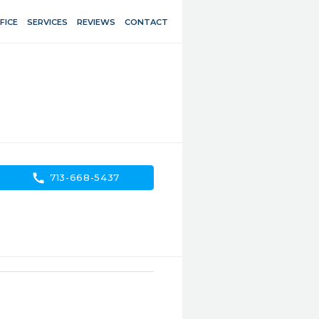
FICE
SERVICES
REVIEWS
CONTACT
call
713-668-5437