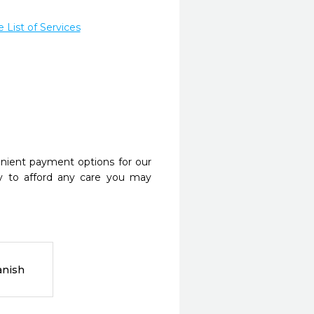
List of Services
nient payment options for our
y to afford any care you may
anish