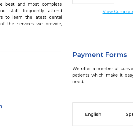
the best and most complete
nd staff frequently attend
View Complete 
s to learn the latest dental
of the services we provide,
Payment Forms
We offer a number of conve
patients which make it eas
need.
n
English
Sp