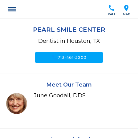
call
location_on
CALL
MAP
PEARL SMILE CENTER
Dentist in Houston, TX
call
713-461-3200
Meet Our Team
June Goodall, DDS