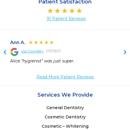
Patient Satisfaction
91 Patient Reviews
Ann A.
09/28/21
via Google+
 
Alice "hygienist" was just super.
 
 
Read More Patient Reviews
 
 
 
Services We Provide
 
General Dentistry
Cosmetic Dentistry
Cosmetic – Whitening