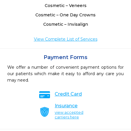
Cosmetic – Veneers
Cosmetic – One Day Crowns
Cosmetic – Invisalign
View Complete List of Services
Payment Forms
We offer a number of convenient payment options for
our patients which make it easy to afford any care you
may need.
Credit Card
Insurance
view accepted
carriers here