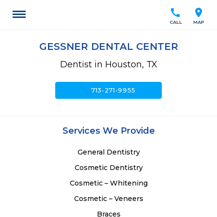
call
location_on
CALL
MAP
GESSNER DENTAL CENTER
Dentist in Houston, TX
call
713-271-9955
Services We Provide
General Dentistry
Cosmetic Dentistry
Cosmetic – Whitening
Cosmetic – Veneers
Braces