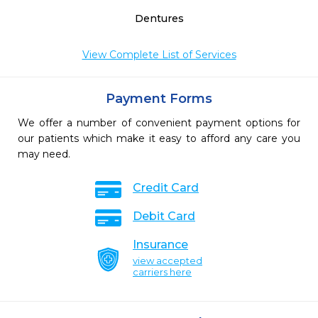
Dentures
View Complete List of Services
Payment Forms
We offer a number of convenient payment options for
our patients which make it easy to afford any care you
may need.
Credit Card
Debit Card
Insurance
view accepted
carriers here