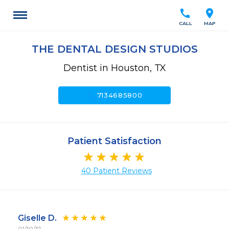
call
location_on
CALL
MAP
THE DENTAL DESIGN STUDIOS
Dentist in Houston, TX
call
7134685800
Patient Satisfaction
40 Patient Reviews
Giselle D.