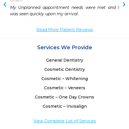
01/18/17
 
My Unplanned appointment needs were met and I 
 
was seen quickly upon my arrival.
Read More Patient Reviews
Services We Provide
General Dentistry
Cosmetic Dentistry
Cosmetic – Whitening
Cosmetic – Veneers
Cosmetic – One Day Crowns
Cosmetic – Invisalign
View Complete List of Services