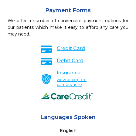
Payment Forms
We offer a number of convenient payment options for
our patients which make it easy to afford any care you
may need.
Credit Card
Debit Card
Insurance
view accepted
carriers here
Languages Spoken
English