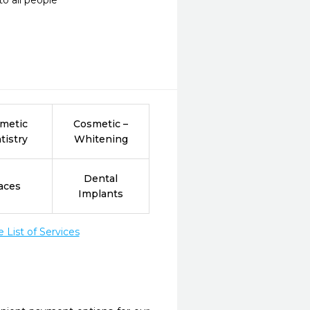
o all people
metic
Cosmetic –
tistry
Whitening
Dental
aces
Implants
List of Services