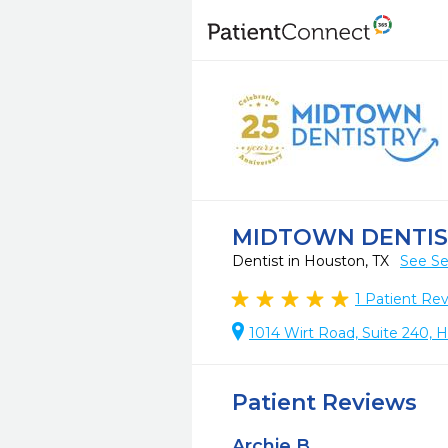
MIDTOWN DENTISTR
Dentist in Houston, TX
See Se
1
Patient Re
1014 Wirt Road, Suite 240, 
Patient Reviews
Archie B.