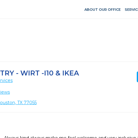
ABOUT OUR OFFICE
SERVIC
Y - WIRT -I10 & IKEA
rvices
views
Houston, TX 77055