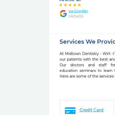
via Google+
06/04/20
Services We Provi
At Midtown Dentistry - Wirt -I
our patients with the best a
Our doctors and staff fre
education seminars to learn 
Here are some of the services
Credit Card