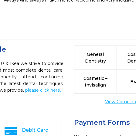
Always kind always make me feel welcome and very inclusive t
de
General
Cos
Dentistry
Den
10 & Ikea we strive to provide
nd most complete dental care.
quently attend continuing
Cosmetic –
Br
the latest dental techniques.
Invisalign
 we provide,
please click here.
View Complete 
Payment Forms
Debit Card