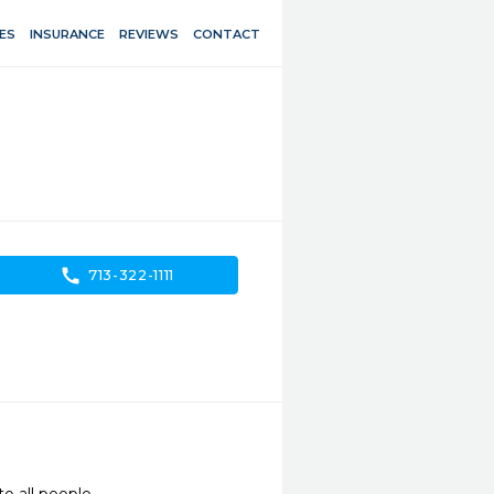
ES
INSURANCE
REVIEWS
CONTACT
call
713-322-1111