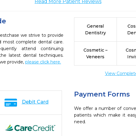
Read More Patient Reviews
de
General
Cos
Dentistry
Den
estchase we strive to provide
nd most complete dental care.
quently attend continuing
Cosmetic –
Cosm
the latest dental techniques.
Veneers
Invi
 we provide,
please click here.
View Complete 
Payment Forms
Debit Card
We offer a number of conve
patients which make it eas
need.