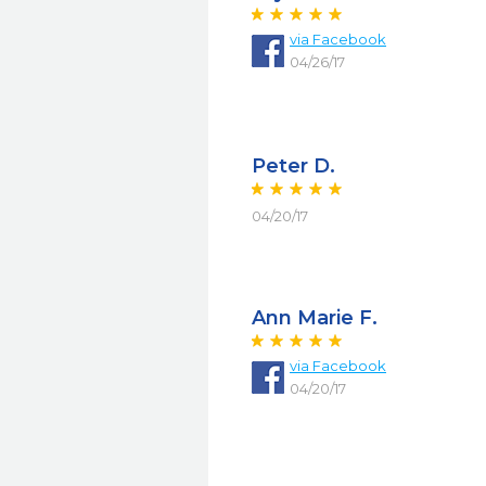
via Facebook
04/26/17
Peter D.
04/20/17
Ann Marie F.
via Facebook
04/20/17