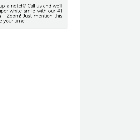
up a notch? Call us and we'll
uper white smile with our #1
m - Zoom! Just mention this
e your time.