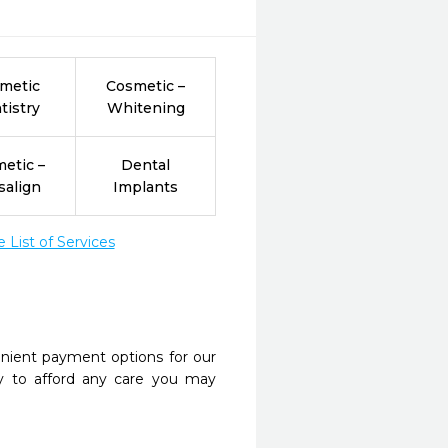
metic
Cosmetic –
tistry
Whitening
etic –
Dental
salign
Implants
List of Services
nient payment options for our
y to afford any care you may