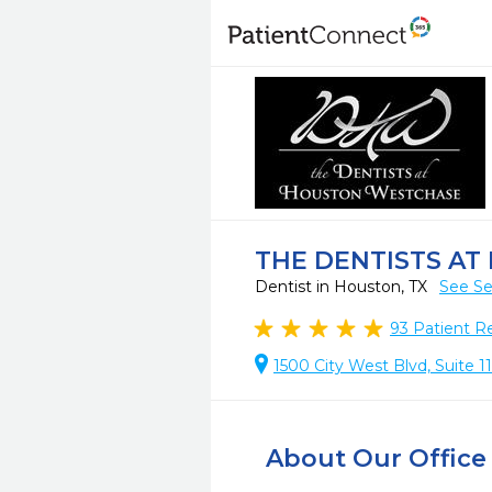
THE DENTISTS A
Dentist in Houston, TX
See Se
93
Patient R
1500 City West Blvd, Suite 
About Our Office