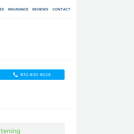
ES
INSURANCE
REVIEWS
CONTACT
call
832-830-8226
tening