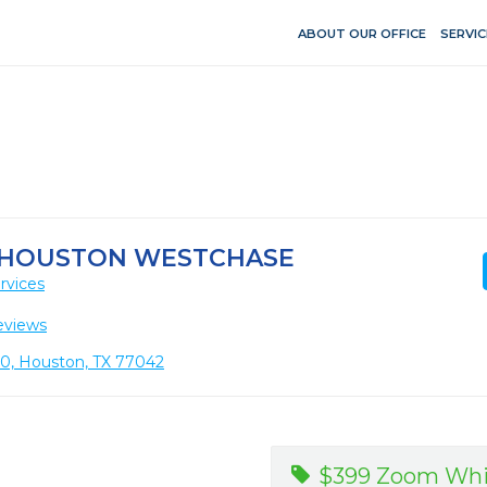
ABOUT OUR OFFICE
SERVIC
T HOUSTON WESTCHASE
rvices
eviews
110, Houston, TX 77042
$399 Zoom Whi