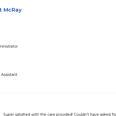
tt McRay
inistrator
d Assistant
Super satisfied with the care provided! Couldn't have asked for