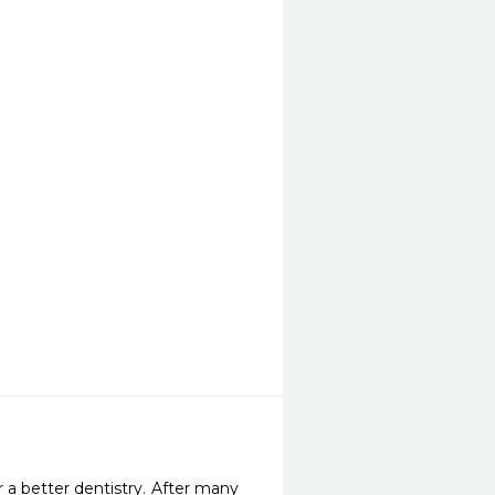
 a better dentistry. After many 