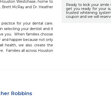
 Houston Westchase, home to 
Ready to kick your smile 
r. Brett McRay and Dr. Heather 
get you ready for your s
trusted whitening syste
coupon and we will reserv
ractice for your dental care.  
 selecting your dentist and it 
erve you.  When families choose 
er and happier because not only 
l health, we also create the 
e.  Families all across Houston 
ther Robbins