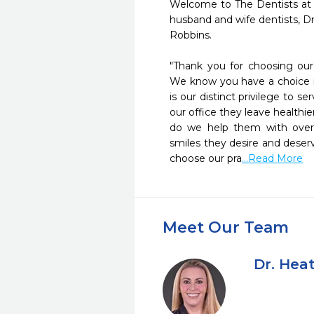
Welcome to The Dentists at
husband and wife dentists, D
Robbins.    

"Thank you for choosing our p
We know you have a choice in
is our distinct privilege to s
our office they leave healthi
do we help them with overal
smiles they desire and deserv
choose our pra
...Read More
Meet Our Team
Dr. Hea