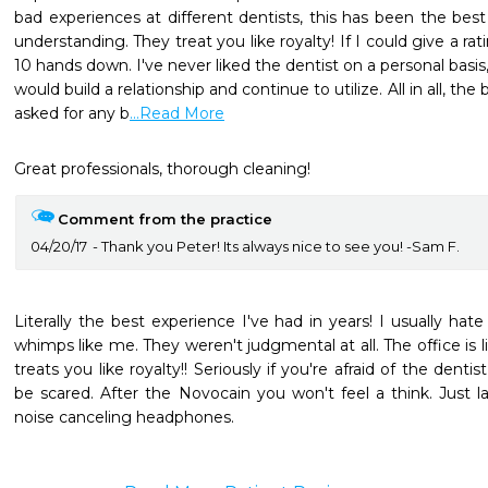
bad experiences at different dentists, this has been the best 
understanding. They treat you like royalty! If I could give a rat
10 hands down. I've never liked the dentist on a personal basis, b
would build a relationship and continue to utilize. All in all, th
asked for any b
...Read More
Great professionals, thorough cleaning!
Comment from the practice
04/20/17
Thank you Peter! Its always nice to see you! -Sam F.
Literally the best experience I've had in years! I usually hate
whimps like me. They weren't judgmental at all. The office is li
treats you like royalty!! Seriously if you're afraid of the denti
be scared. After the Novocain you won't feel a think. Just 
noise canceling headphones.