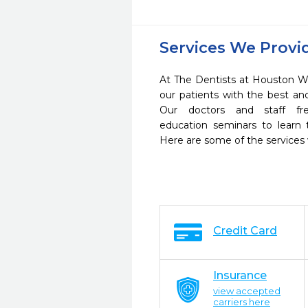
Services We Provi
At The Dentists at Houston W
our patients with the best a
Our doctors and staff fre
education seminars to learn 
Here are some of the services
Credit Card
Insurance
view accepted
carriers here