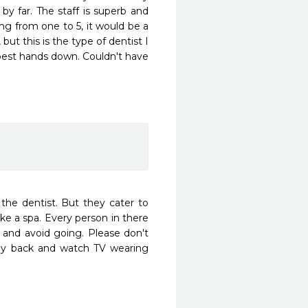
by far. The staff is superb and 
ing from one to 5, it would be a 
ut this is the type of dentist I 
e best hands down. Couldn't have 
 the dentist. But they cater to 
ke a spa. Every person in there 
st and avoid going. Please don't 
lay back and watch TV wearing 