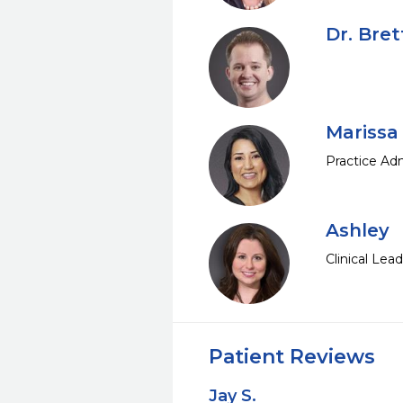
Dr. Bre
Marissa
Practice Adm
Ashley
Clinical Lea
Patient Reviews
Jay S.