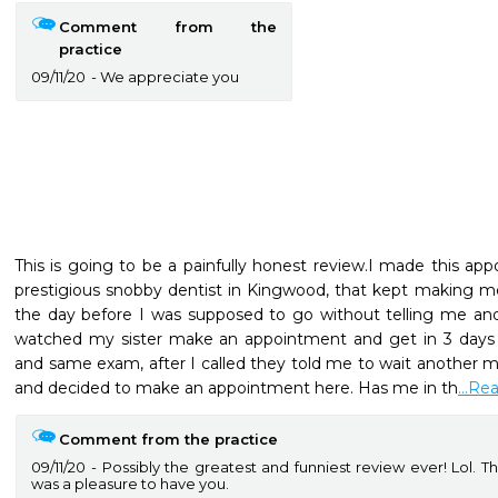
Comment from the
practice
09/11/20
We appreciate you
This is going to be a painfully honest review.I made this ap
prestigious snobby dentist in Kingwood, that kept making m
the day before I was supposed to go without telling me and w
watched my sister make an appointment and get in 3 days l
and same exam, after I called they told me to wait another mon
and decided to make an appointment here. Has me in th
...R
Comment from the practice
09/11/20
Possibly the greatest and funniest review ever! Lol. Th
was a pleasure to have you.