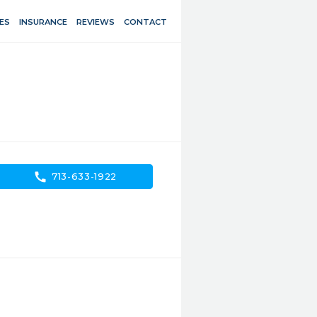
ES
INSURANCE
REVIEWS
CONTACT
call
713-633-1922