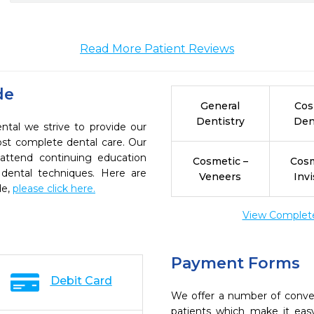
Read More Patient Reviews
de
General
Cos
Dentistry
Den
ntal we strive to provide our
ost complete dental care. Our
 attend continuing education
Cosmetic –
Cosm
 dental techniques. Here are
Veneers
Invi
de,
please click here.
View Complete 
Payment Forms
Debit Card
We offer a number of conve
patients which make it eas