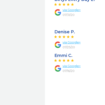
via Google+
07/31/20
Denise P.
via Google+
07/25/20
Emmi C.
via Google+
07/16/20