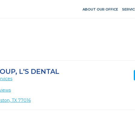
ABOUT OUR OFFICE
SERVIC
OUP, L'S DENTAL
rvices
views
ton, TX 77016