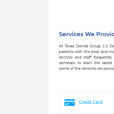
Services We Provi
At Texas Dental Group, L's De
patients with the best and m
doctors and staff frequently
seminars to learn the latest
some of the services we provi
Credit Card