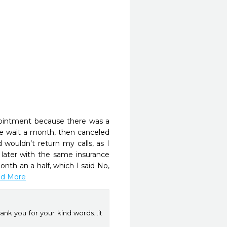
pointment because there was a 
e wait a month, then canceled 
ouldn’t return my calls, as I 
ater with the same insurance 
th an a half, which I said No, 
ead More
ank you for your kind words...it