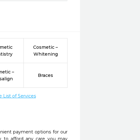
metic
Cosmetic –
tistry
Whitening
etic –
Braces
salign
List of Services
nient payment options for our
y to afford any care you may