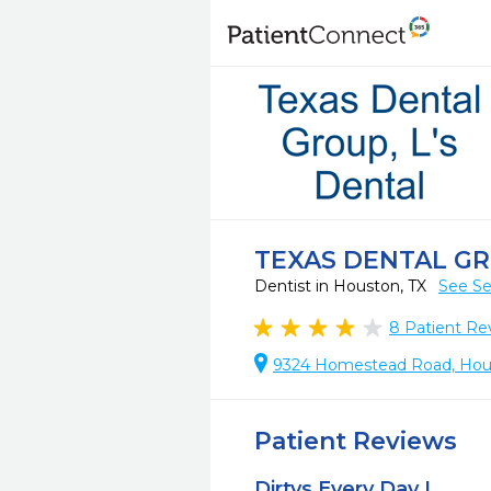
TEXAS DENTAL GR
Dentist in Houston, TX
See Se
8
Patient Re
9324 Homestead Road, Hous
Patient Reviews
Dirtys Every Day L.