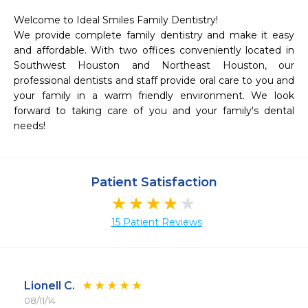
Welcome to Ideal Smiles Family Dentistry!

We provide complete family dentistry and make it easy 
and affordable. With two offices conveniently located in 
Southwest Houston and Northeast Houston, our 
professional dentists and staff provide oral care to you and 
your family in a warm friendly environment. We look 
forward to taking care of you and your family's dental 
needs!
Patient Satisfaction
15 Patient Reviews
Lionell C.
08/11/14