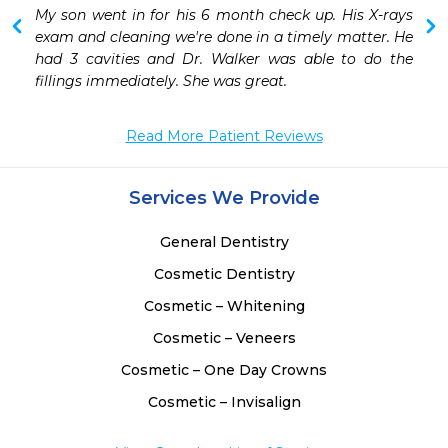
 
My son went in for his 6 month check up. His X-rays 
 
exam and cleaning we're done in a timely matter. He 
had 3 cavities and Dr. Walker was able to do the 
fillings immediately. She was great. 
Read More Patient Reviews
Services We Provide
General Dentistry
Cosmetic Dentistry
Cosmetic – Whitening
Cosmetic – Veneers
Cosmetic – One Day Crowns
Cosmetic – Invisalign