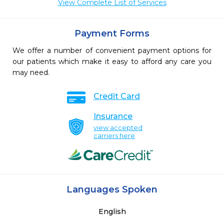
View Complete List of Services
Payment Forms
We offer a number of convenient payment options for
our patients which make it easy to afford any care you
may need.
Credit Card
Insurance
view accepted
carriers here
Languages Spoken
English