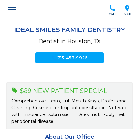
call
location_on
CALL
MAP
IDEAL SMILES FAMILY DENTISTRY
Dentist in Houston, TX
call
713-453-9926
$89 NEW PATIENT SPECIAL
Comprehensive Exam, Full Mouth Xrays, Professional
Cleaning, Cosmetic or Implant consultation. Not valid
with insurance submission. Does not apply with
periodontal disease.
About Our Office