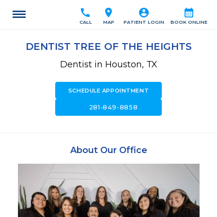
call
location_on
account_circle
calendar_month
CALL
MAP
PATIENT LOGIN
BOOK ONLINE
DENTIST TREE OF THE HEIGHTS
Dentist in Houston, TX
SCHEDULE APPOINTMENT
call
281-849-8858
About Our Office