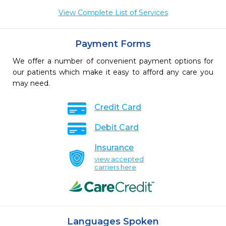
View Complete List of Services
Payment Forms
We offer a number of convenient payment options for
our patients which make it easy to afford any care you
may need.
Credit Card
Debit Card
Insurance
view accepted
carriers here
Languages Spoken