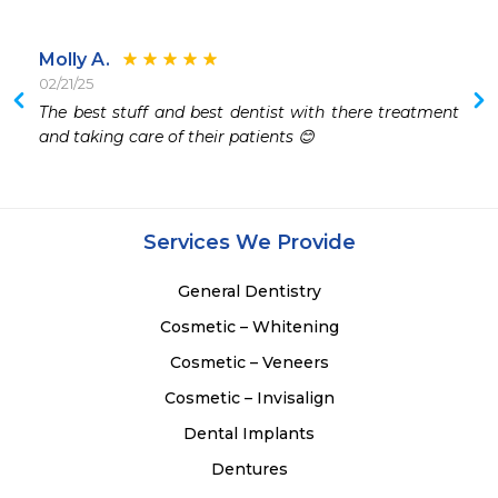
Molly A.
02/21/25
The best stuff and best dentist with there treatment 
and taking care of their patients 😊
Services We Provide
General Dentistry
Cosmetic – Whitening
Cosmetic – Veneers
Cosmetic – Invisalign
Dental Implants
Dentures