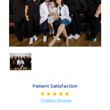
Patient Satisfaction
1 Patient Reviews