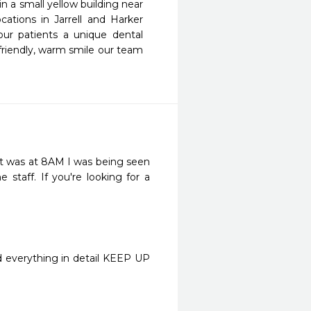
 a small yellow building near 
tions in Jarrell and Harker 
ur patients a unique dental 
 friendly, warm smile our team 
t was at 8AM I was being seen 
staff. If you're looking for a 
ed everything in detail KEEP UP 