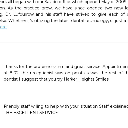
rk all began with our Salado office which opened May of 2009 in
tion. As the practice grew, we have since opened two new loca
g, Dr. Lufburrow and his staff have strived to give each of o
e. Whether it’s utilizing the latest dental technology, or just a
More
Thanks for the professionalism and great service. Appointmen
at 8:02, the receptionist was on point as was the rest of the 
dentist I suggest that you try Harker Heights Smiles.

Friendly staff willing to help with your situation Staff explain
THE EXCELLENT SERVICE 