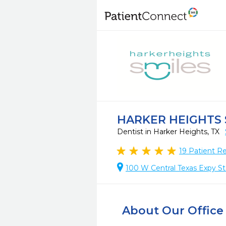
HARKER HEIGHTS 
Dentist in Harker Heights, TX
19
Patient R
100 W Central Texas Expy St
About Our Office