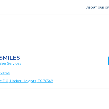
ABOUT OUR OF
SMILES
See Services
eviews
e 110, Harker Heights, TX 76548