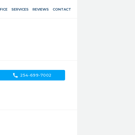
FICE
SERVICES
REVIEWS
CONTACT
call
254-699-7002