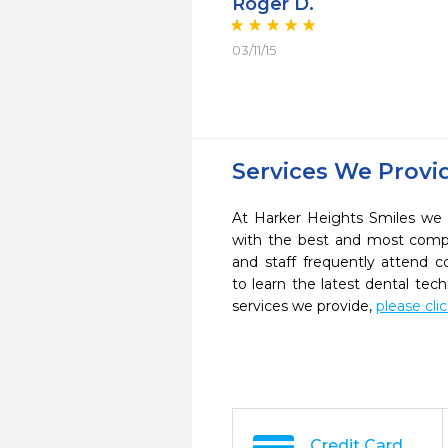
Roger D.
03/11/15
Services We Provi
At Harker Heights Smiles we s
with the best and most compl
and staff frequently attend 
to learn the latest dental te
services we provide,
please cli
Credit Card