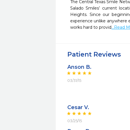
The Central Texas Smile Netwo
Salado Smiles’ current loca
Heights. Since our beginnin
experience unlike anywhere els
works hard to provid
...Read 
Patient Reviews
Anson B.
03/31/15
Cesar V.
03/25/15