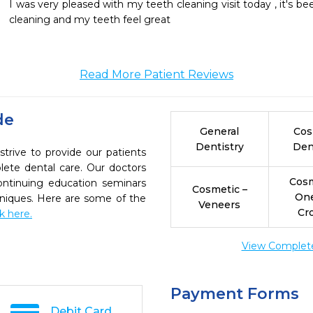
I was very pleased with my teeth cleaning visit today , it's b
cleaning and my teeth feel great 
Read More Patient Reviews
de
General
Cos
Dentistry
Den
trive to provide our patients
ete dental care. Our doctors
Cosm
continuing education seminars
Cosmetic –
On
chniques. Here are some of the
Veneers
Cr
ck here.
View Complete 
Payment Forms
Debit Card