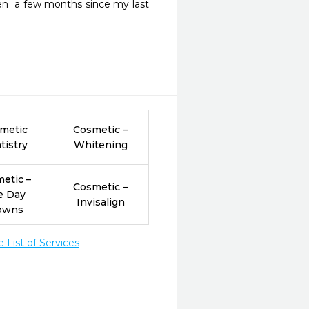
een  a few months since my last 
metic
Cosmetic –
tistry
Whitening
etic –
Cosmetic –
e Day
Invisalign
owns
List of Services