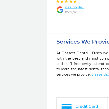
via Google+
10/22/20
Services We Provi
At Dossett Dental - Frisco we 
with the best and most compl
and staff frequently attend 
to learn the latest dental te
services we provide,
please cli
Credit Card