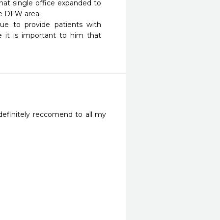
at single office expanded to 
e DFW area.

ue to provide patients with 
it is important to him that 
definitely reccomend to all my 