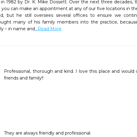
n 1982 by Dr. K. Mike Dossett. Over the next three decades, th
, you can make an appointment at any of our five locations in th
ed, but he still oversees several offices to ensure we contin
ought many of his family members into the practice, because 
ly – in name and
...Read More
Professional, thorough and kind. I love this place and would 
friends and family!!
They are always friendly and professional.