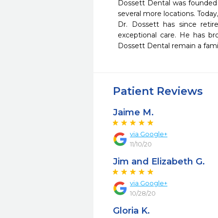
Dossett Dental was founded i
several more locations. Today
Dr. Dossett has since retir
exceptional care. He has br
Dossett Dental remain a fami
Patient Reviews
Jaime M.
via Google+
11/10/20
Jim and Elizabeth G.
via Google+
10/28/20
Gloria K.