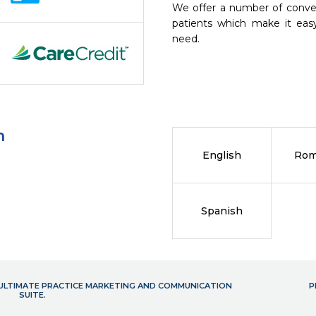
We offer a number of conve
patients which make it eas
need.
n
English
Rom
Spanish
- ULTIMATE PRACTICE MARKETING AND COMMUNICATION
P
SUITE.