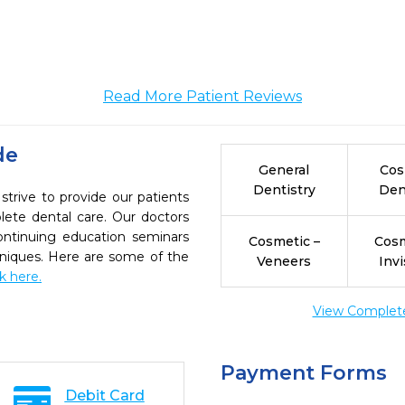
Read More Patient Reviews
de
General
Cos
Dentistry
Den
strive to provide our patients
ete dental care. Our doctors
continuing education seminars
Cosmetic –
Cosm
chniques. Here are some of the
Veneers
Invi
ck here.
View Complete 
Payment Forms
Debit Card