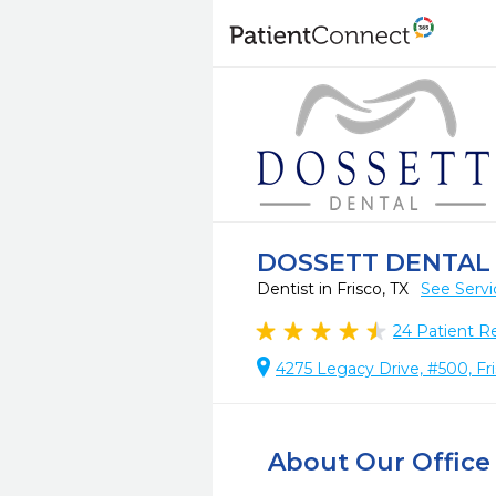
DOSSETT DENTAL 
Dentist in Frisco, TX
See Servi
24
Patient R
4275 Legacy Drive, #500, Fr
About Our Office