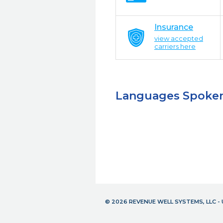
Insurance
view accepted
carriers here
Languages Spoke
© 2026 REVENUE WELL SYSTEMS, LLC 