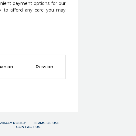
nient payment options for our
y to afford any care you may
anian
Russian
RIVACY POLICY
TERMS OF USE
CONTACT US