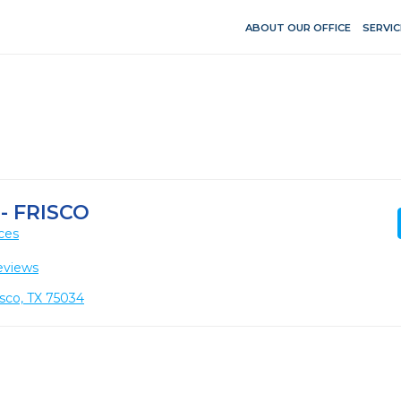
ABOUT OUR OFFICE
SERVIC
- FRISCO
ces
eviews
isco, TX 75034