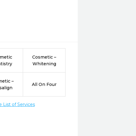
metic
Cosmetic –
tistry
Whitening
etic –
All On Four
salign
List of Services