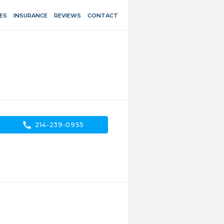
ES
INSURANCE
REVIEWS
CONTACT
call
214-239-0955