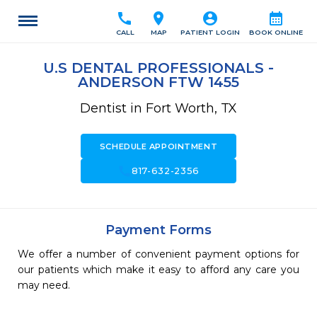
call
location_on
account_circle
calendar_month
CALL
MAP
PATIENT LOGIN
BOOK ONLINE
U.S DENTAL PROFESSIONALS -
ANDERSON FTW 1455
Dentist in Fort Worth, TX
SCHEDULE APPOINTMENT
call
817-632-2356
Payment Forms
We offer a number of convenient payment options for
our patients which make it easy to afford any care you
may need.