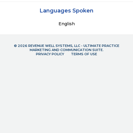
Languages Spoken
English
© 2026 REVENUE WELL SYSTEMS, LLC - ULTIMATE PRACTICE
MARKETING AND COMMUNICATION SUITE.
PRIVACY POLICY
TERMS OF USE