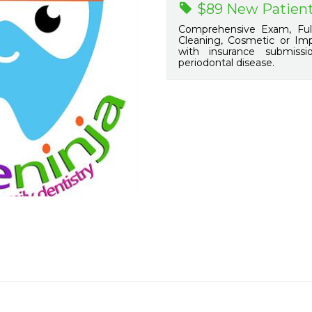
$89 New Patient
Comprehensive Exam, Full
Cleaning, Cosmetic or Impl
with insurance submiss
periodontal disease.