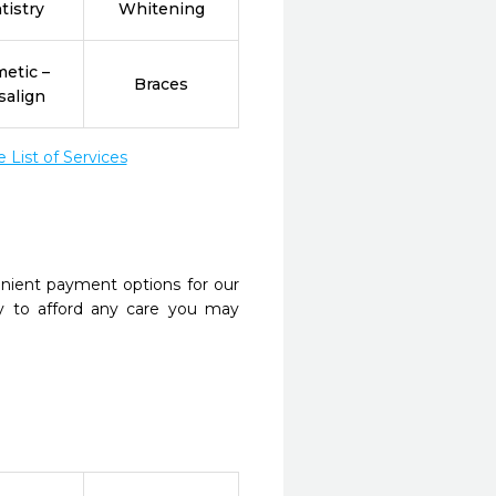
tistry
Whitening
etic –
Braces
salign
List of Services
nient payment options for our
y to afford any care you may