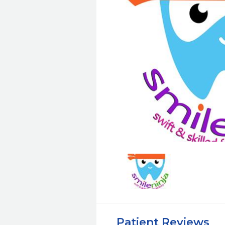
Patient Reviews