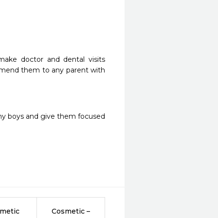
ake doctor and dental visits 
ommend them to any parent with 
 my boys and give them focused 
metic
Cosmetic –