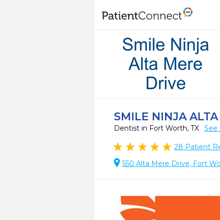
SMILE NINJA ALTA
Dentist in Fort Worth, TX
See 
28
Patient R
550 Alta Mere Drive, Fort Wo