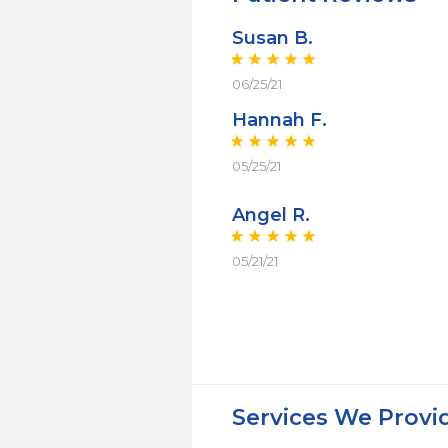
Susan B.
06/25/21
Hannah F.
05/25/21
Angel R.
05/21/21
Services We Provi