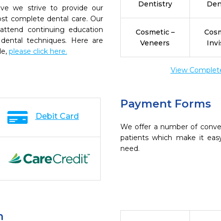
Dentistry
Den
ive we strive to provide our
ost complete dental care. Our
 attend continuing education
Cosmetic –
Cosm
 dental techniques. Here are
Veneers
Invi
de,
please click here.
View Complete 
Payment Forms
Debit Card
We offer a number of conve
patients which make it eas
need.
n