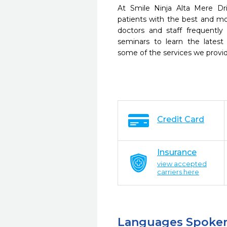
At Smile Ninja Alta Mere Dr
patients with the best and m
doctors and staff frequently
seminars to learn the latest
some of the services we provi
Credit Card
Insurance
view accepted
carriers here
Languages Spoke