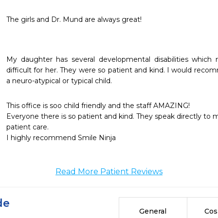
The girls and Dr. Mund are always great!
My daughter has several developmental disabilities which m
difficult for her. They were so patient and kind. I would rec
a neuro-atypical or typical child.
This office is soo child friendly and the staff AMAZING!

Everyone there is so patient and kind. They speak directly to
patient care.

I highly recommend Smile Ninja
Read More Patient Reviews
de
General
Cos