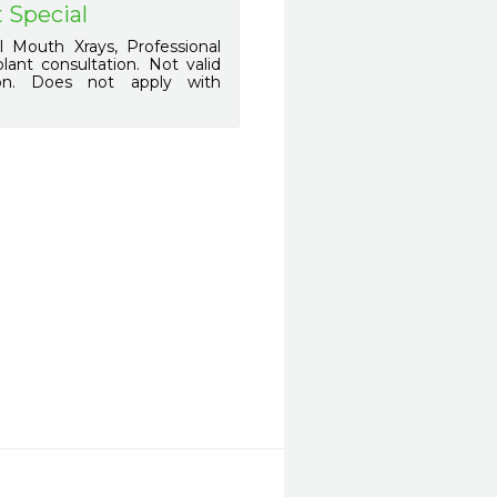
 Special
 Mouth Xrays, Professional
ant consultation. Not valid
ion. Does not apply with