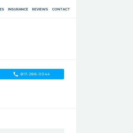
ES
INSURANCE
REVIEWS
CONTACT
call
817-286-0044