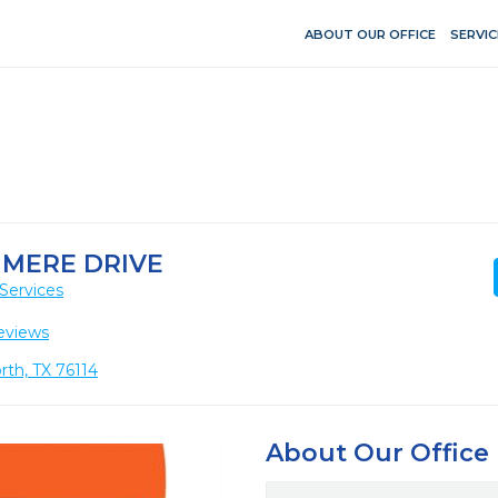
ABOUT OUR OFFICE
SERVIC
 MERE DRIVE
Services
eviews
rth, TX 76114
About Our Office