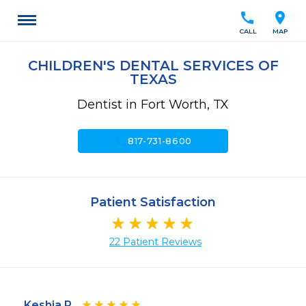
call
location_on
CALL
MAP
CHILDREN'S DENTAL SERVICES OF
TEXAS
Dentist in Fort Worth, TX
call
817-731-8600
Patient Satisfaction
22 Patient Reviews
Keshia P.