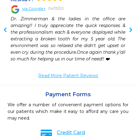
04/15/20
via Google+
 
Dr. Zimmerman & the ladies in the office are 
 
amazing!! I truly appreciate the quick responses & 
 
the professionalism each & everyone displayed while 
extracting a broken tooth for my 5 year old. The 
environment was so relaxed she didn't get upset or 
even cry during the procedure.Once again thank y'all 
so much for helping us in our time of need!! ❤️
Read More Patient Reviews
Payment Forms
We offer a number of convenient payment options for
our patients which make it easy to afford any care you
may need.
Credit Card