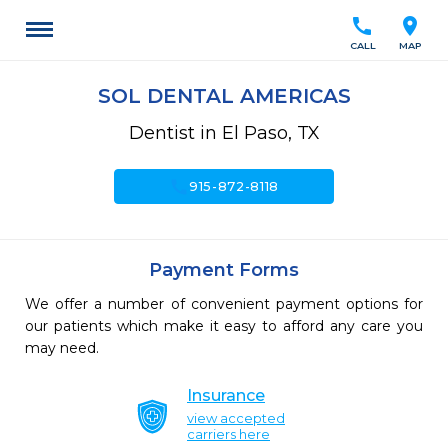
call
location_on
CALL
MAP
SOL DENTAL AMERICAS
Dentist in El Paso, TX
call
915-872-8118
Payment Forms
We offer a number of convenient payment options for
our patients which make it easy to afford any care you
may need.
Insurance
view accepted
carriers here