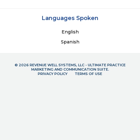
Languages Spoken
English
Spanish
© 2026 REVENUE WELL SYSTEMS, LLC - ULTIMATE PRACTICE
MARKETING AND COMMUNICATION SUITE.
PRIVACY POLICY
TERMS OF USE