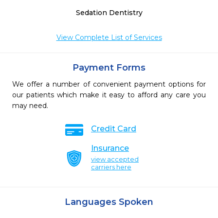
Sedation Dentistry
View Complete List of Services
Payment Forms
We offer a number of convenient payment options for
our patients which make it easy to afford any care you
may need.
Credit Card
Insurance
view accepted
carriers here
Languages Spoken