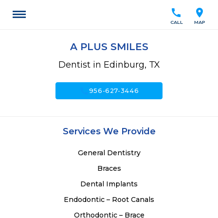
call
location_on
CALL
MAP
A PLUS SMILES
Dentist in Edinburg, TX
call
956-627-3446
Services We Provide
General Dentistry
Braces
Dental Implants
Endodontic – Root Canals
Orthodontic – Brace