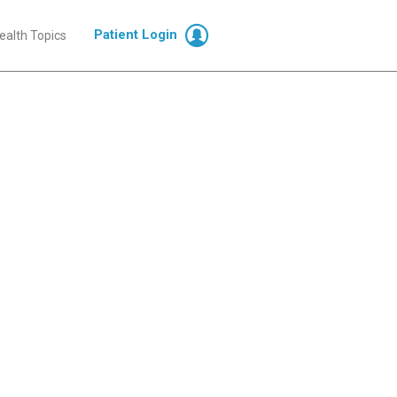
Patient Login
ealth Topics