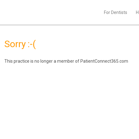
For Dentists
H
Sorry :-(
This practice is no longer a member of PatientConnect365.com