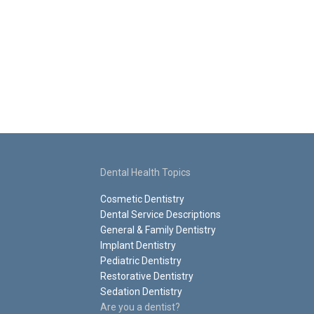
Dental Health Topics
Cosmetic Dentistry
Dental Service Descriptions
General & Family Dentistry
Implant Dentistry
Pediatric Dentistry
Restorative Dentistry
Sedation Dentistry
Are you a dentist?