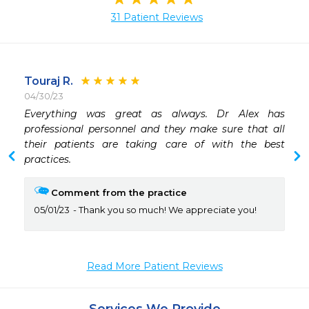
31 Patient Reviews
Touraj R.
04/30/23
 
Everything was great as always. Dr Alex has 
professional personnel and they make sure that all 
their patients are taking care of with the best 
practices.
Comment from the practice
05/01/23
Thank you so much! We appreciate you!
Read More Patient Reviews