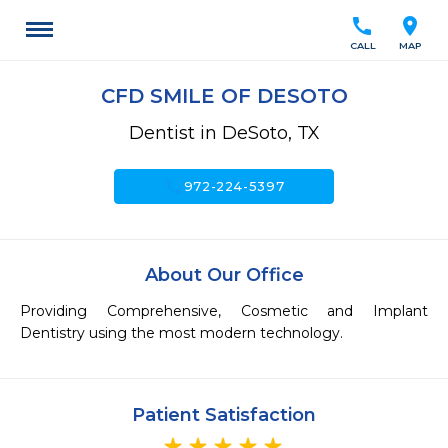
call
location_on
CALL
MAP
CFD SMILE OF DESOTO
Dentist in DeSoto, TX
call
972-224-5397
About Our Office
Providing Comprehensive, Cosmetic and Implant 
Dentistry using the most modern technology. 
Patient Satisfaction