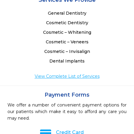
Services We Provide
General Dentistry
Cosmetic Dentistry
Cosmetic – Whitening
Cosmetic – Veneers
Cosmetic – Invisalign
Dental Implants
View Complete List of Services
Payment Forms
We offer a number of convenient payment options for
our patients which make it easy to afford any care you
may need.
Credit Card