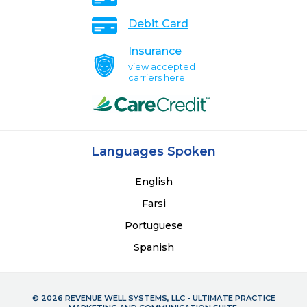
Debit Card
Insurance
view accepted
carriers here
Languages Spoken
English
Farsi
Portuguese
Spanish
© 2026 REVENUE WELL SYSTEMS, LLC - ULTIMATE PRACTICE