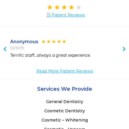
15 Patient Reviews
Anonymous
02/10/15
 
Terrific staff...always a great experience.
 
 
Read More Patient Reviews
 
Services We Provide
General Dentistry
Cosmetic Dentistry
Cosmetic – Whitening