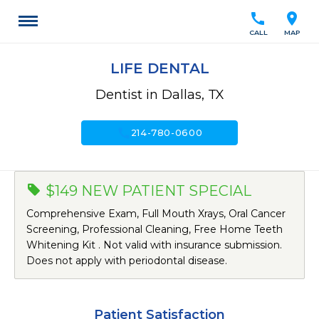
call
location_on
CALL
MAP
LIFE DENTAL
Dentist in Dallas, TX
call
214-780-0600
$149 NEW PATIENT SPECIAL
Comprehensive Exam, Full Mouth Xrays, Oral Cancer
Screening, Professional Cleaning, Free Home Teeth
Whitening Kit . Not valid with insurance submission.
Does not apply with periodontal disease.
Patient Satisfaction