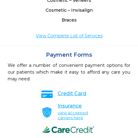
Cosmetic – Veneers
Cosmetic – Invisalign
Braces
View Complete List of Services
Payment Forms
We offer a number of convenient payment options for
our patients which make it easy to afford any care you
may need.
Credit Card
Insurance
view accepted
carriers here