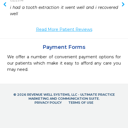
02/21/14
 
i had a tooth extraction it went well and i recovered 
 
well
 
 
Read More Patient Reviews
 
 
 
Payment Forms
We offer a number of convenient payment options for
our patients which make it easy to afford any care you
may need.
© 2026 REVENUE WELL SYSTEMS, LLC - ULTIMATE PRACTICE
MARKETING AND COMMUNICATION SUITE.
PRIVACY POLICY
TERMS OF USE