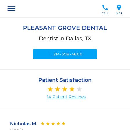
call
location_on
CALL
MAP
PLEASANT GROVE DENTAL
Dentist in Dallas, TX
call
214-398-4800
Patient Satisfaction
14 Patient Reviews
Nicholas M.