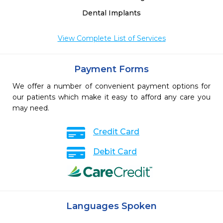
Dental Implants
View Complete List of Services
Payment Forms
We offer a number of convenient payment options for
our patients which make it easy to afford any care you
may need.
Credit Card
Debit Card
Languages Spoken