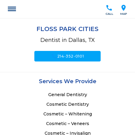
call
location_on
CALL
MAP
FLOSS PARK CITIES
Dentist in Dallas, TX
call
214-352-0101
Services We Provide
General Dentistry
Cosmetic Dentistry
Cosmetic – Whitening
Cosmetic – Veneers
Cosmetic – Invisalign