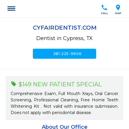
call
location_on
CALL
MAP
CYFAIRDENTIST.COM
Dentist in Cypress, TX
call
281-225-9906
$149 NEW PATIENT SPECIAL
Comprehensive Exam, Full Mouth Xrays, Oral Cancer
Screening, Professional Cleaning, Free Home Teeth
Whitening Kit . Not valid with insurance submission.
Does not apply with periodontal disease.
About Our Office