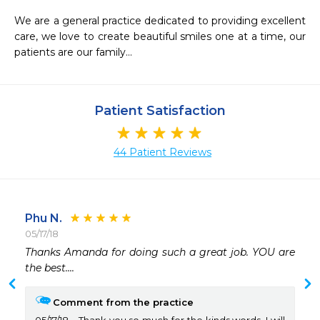
We are a general practice dedicated to providing excellent 
care, we love to create beautiful smiles one at a time, our 
patients are our family...
Patient Satisfaction
44 Patient Reviews
Phu N.
05/17/18
 
Thanks Amanda for doing such a great job. YOU are 
the best....
Comment from the practice