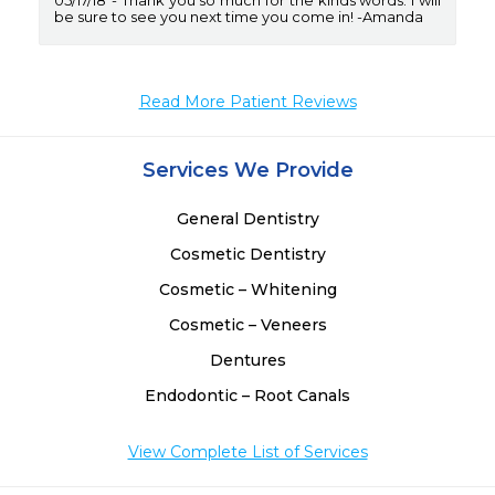
05/17/18
Thank you so much for the kinds words. I will
be sure to see you next time you come in! -Amanda
Read More Patient Reviews
Services We Provide
General Dentistry
Cosmetic Dentistry
Cosmetic – Whitening
Cosmetic – Veneers
Dentures
Endodontic – Root Canals
View Complete List of Services