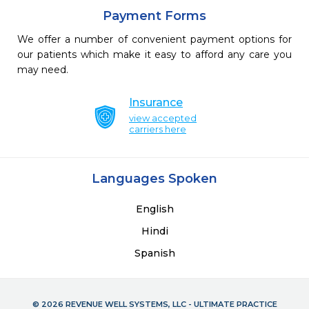
Payment Forms
We offer a number of convenient payment options for
our patients which make it easy to afford any care you
may need.
Insurance
view accepted
carriers here
Languages Spoken
English
Hindi
Spanish
© 2026 REVENUE WELL SYSTEMS, LLC - ULTIMATE PRACTICE